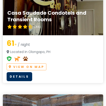
Casa Saudade Condotels and
Transient Rooms
(4.6)
61
+
/ night
Located in Olongapo, PH
VIEW ON MAP
DETAILS