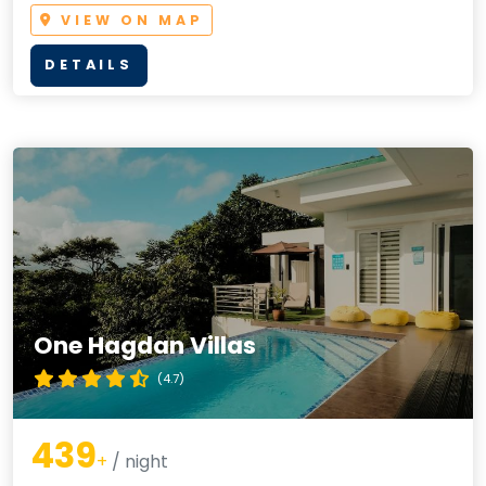
VIEW ON MAP
DETAILS
One Hagdan Villas
(4.7)
439
+
/ night