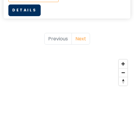
DETAILS
Previous
Next