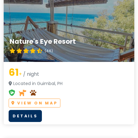
Nature's Eye Resort
(4.6)
61
+
/ night
Located in Guimbal, PH
VIEW ON MAP
DETAILS