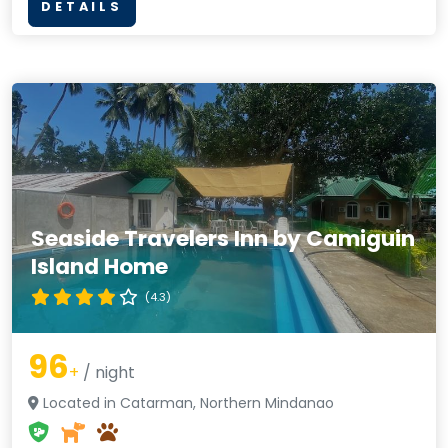
DETAILS
Seaside Travelers Inn by Camiguin
Island Home
(4.3)
96
+
/ night
Located in Catarman, Northern Mindanao