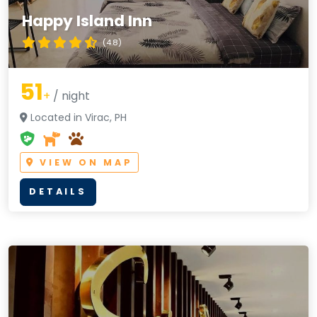
Happy Island Inn
(4.8)
51
+
/ night
Located in Virac, PH
VIEW ON MAP
DETAILS