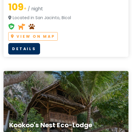
109
+
/ night
Located in San Jacinto, Bicol
VIEW ON MAP
DETAILS
Kookoo's Nest Eco-Lodge