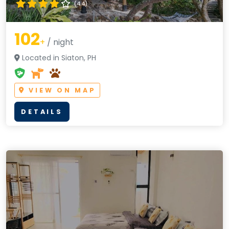
(4.4)
102
+
/ night
Located in Siaton, PH
VIEW ON MAP
DETAILS