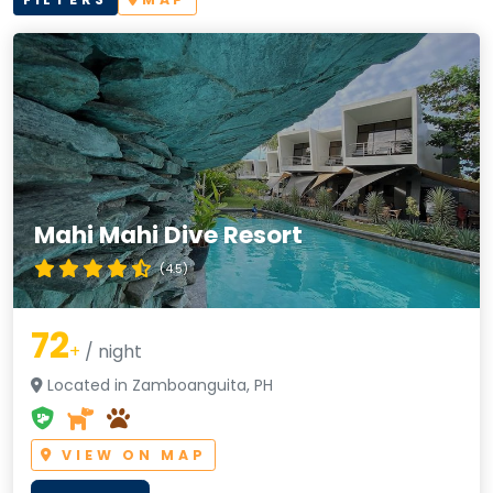
Mahi Mahi Dive Resort
(4.5)
72
+
/ night
Located in Zamboanguita, PH
VIEW ON MAP