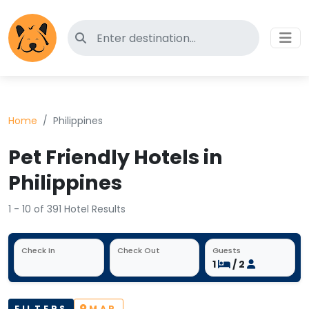
Search for pet-friendly hotels
Home
Philippines
Pet Friendly Hotels in
Philippines
1 - 10 of 391 Hotel Results
Check In
Check Out
Guests
1
/ 2
FILTERS
MAP