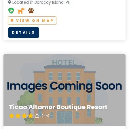
Located in Boracay Island, PH
VIEW ON MAP
DETAILS
Ticao Altamar Boutique Resort
(4.4)