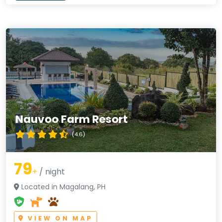
Nauvoo Farm Resort
(4.6)
79
+
/ night
Located in Magalang, PH
VIEW ON MAP