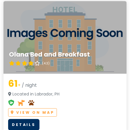
Olana Bed and Breakfast
(4.3)
61
+
/ night
Located in Labrador, PH
VIEW ON MAP
DETAILS