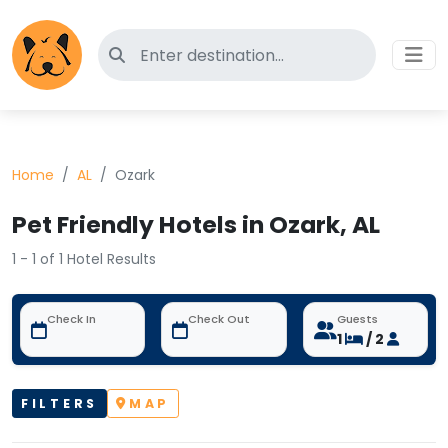
Search for pet-friendly hotels
Home
AL
Ozark
Pet Friendly Hotels in Ozark, AL
1 - 1 of 1 Hotel Results
Check In
Check Out
Guests
1
/ 2
FILTERS
MAP