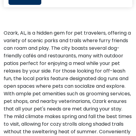
Ozark, AL, is a hidden gem for pet travelers, offering a
variety of scenic parks and trails where furry friends
can roam and play. The city boasts several dog-
friendly cafés and restaurants, many with outdoor
patios perfect for enjoying a meal while your pet
relaxes by your side. For those looking for off-leash
fun, the local parks feature designated dog runs and
open spaces where pets can socialize and explore.
With ample pet amenities such as grooming services,
pet shops, and nearby veterinarians, Ozark ensures
that all your pet's needs are met during your stay.
The mild climate makes spring and fall the best times
to visit, allowing for cozy strolls along shaded trails
without the sweltering heat of summer. Conveniently