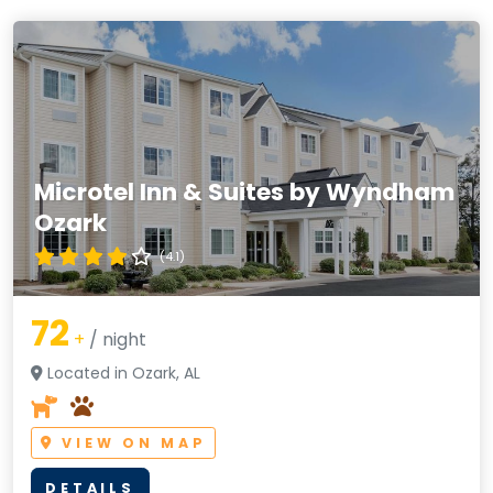
Microtel Inn & Suites by Wyndham
Ozark
(4.1)
72
+
/ night
Located in Ozark, AL
VIEW ON MAP
DETAILS