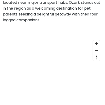
located near major transport hubs, Ozark stands out
in the region as a welcoming destination for pet
parents seeking a delightful getaway with their four-
legged companions.