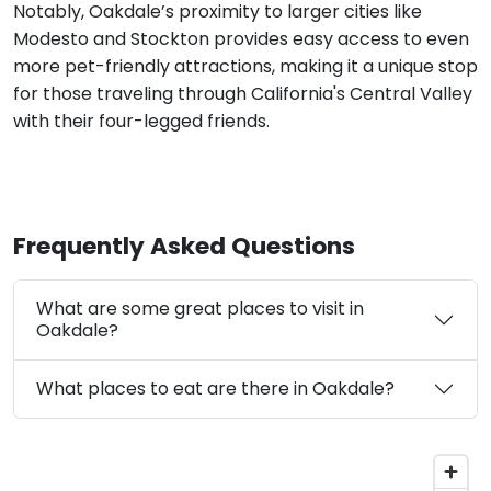
Notably, Oakdale’s proximity to larger cities like
Modesto and Stockton provides easy access to even
more pet-friendly attractions, making it a unique stop
for those traveling through California's Central Valley
with their four-legged friends.
Frequently Asked Questions
What are some great places to visit in
Oakdale?
What places to eat are there in Oakdale?