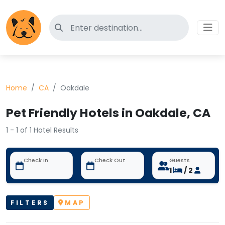
Search for pet-friendly hotels
Home
CA
Oakdale
Pet Friendly Hotels in Oakdale, CA
1 - 1 of 1 Hotel Results
Check In
Check Out
Guests
1
/ 2
FILTERS
MAP