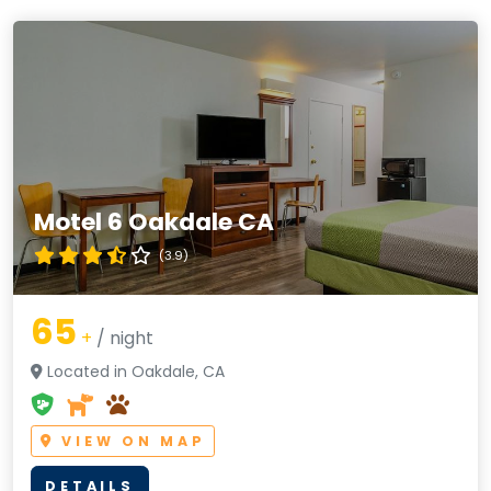
Motel 6 Oakdale CA
(3.9)
65
+
/ night
Located in Oakdale, CA
VIEW ON MAP
DETAILS