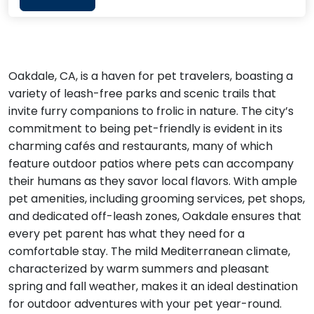
Oakdale, CA, is a haven for pet travelers, boasting a
variety of leash-free parks and scenic trails that
invite furry companions to frolic in nature. The city’s
commitment to being pet-friendly is evident in its
charming cafés and restaurants, many of which
feature outdoor patios where pets can accompany
their humans as they savor local flavors. With ample
pet amenities, including grooming services, pet shops,
and dedicated off-leash zones, Oakdale ensures that
every pet parent has what they need for a
comfortable stay. The mild Mediterranean climate,
characterized by warm summers and pleasant
spring and fall weather, makes it an ideal destination
for outdoor adventures with your pet year-round.