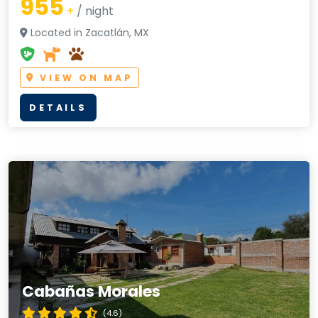
955
+
/ night
Located in Zacatlán, MX
VIEW ON MAP
DETAILS
Cabañas Morales
(4.6)