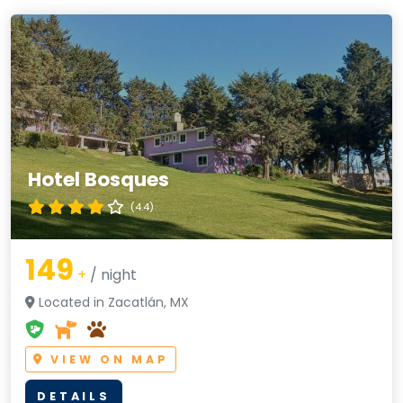
Hotel Bosques
(4.4)
149
+
/ night
Located in Zacatlán, MX
VIEW ON MAP
DETAILS