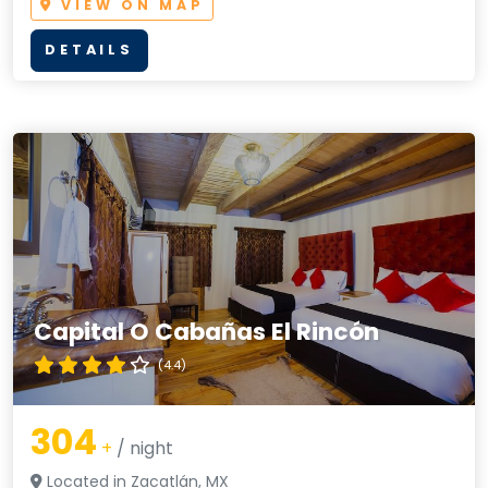
VIEW ON MAP
DETAILS
Capital O Cabañas El Rincón
(4.4)
304
+
/ night
Located in Zacatlán, MX