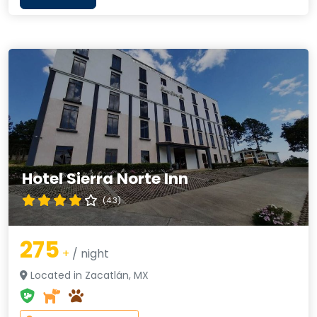
Hotel Sierra Norte Inn
(4.3)
275
+
/ night
Located in Zacatlán, MX