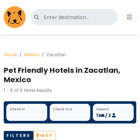
Search for pet-friendly hotels
Home
Mexico
Zacatlan
Pet Friendly Hotels in Zacatlan,
Mexico
1 - 6 of 6 Hotel Results
Check In
Check Out
Guests
1
/ 2
FILTERS
MAP