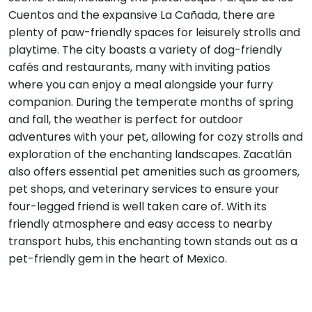
Cuentos and the expansive La Cañada, there are
plenty of paw-friendly spaces for leisurely strolls and
playtime. The city boasts a variety of dog-friendly
cafés and restaurants, many with inviting patios
where you can enjoy a meal alongside your furry
companion. During the temperate months of spring
and fall, the weather is perfect for outdoor
adventures with your pet, allowing for cozy strolls and
exploration of the enchanting landscapes. Zacatlán
also offers essential pet amenities such as groomers,
pet shops, and veterinary services to ensure your
four-legged friend is well taken care of. With its
friendly atmosphere and easy access to nearby
transport hubs, this enchanting town stands out as a
pet-friendly gem in the heart of Mexico.