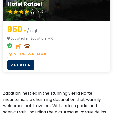
Hotel Rafael
(4.3)
950
+
/ night
Located in Zacatlán, MX
VIEW ON MAP
DETAILS
Zacatlán, nestled in the stunning Sierra Norte
mountains, is a charming destination that warmly
welcomes pet travelers. With its lush parks and
scenic trails, including the picturesque Parque de los