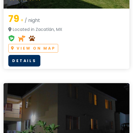
79
+
/ night
Located in Zacatlán, MX
VIEW ON MAP
DETAILS