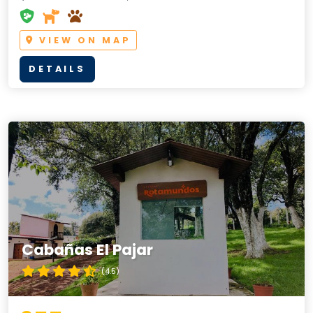
VIEW ON MAP
DETAILS
Cabañas El Pajar
(4.5)