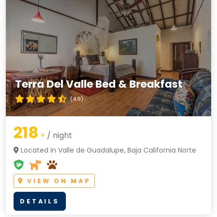
Terra Del Valle Bed & Breakfast
(4.9)
218
+
/ night
Located in Valle de Guadalupe, Baja California Norte
VIEW ON MAP
DETAILS