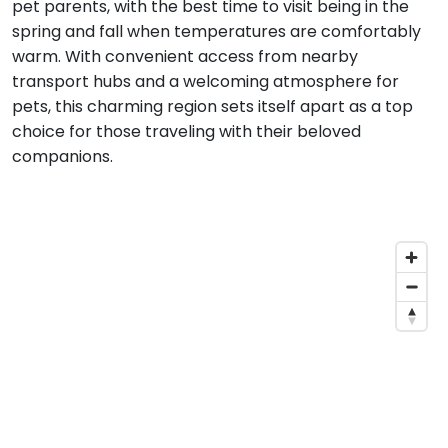
pet parents, with the best time to visit being in the
spring and fall when temperatures are comfortably
warm. With convenient access from nearby
transport hubs and a welcoming atmosphere for
pets, this charming region sets itself apart as a top
choice for those traveling with their beloved
companions.