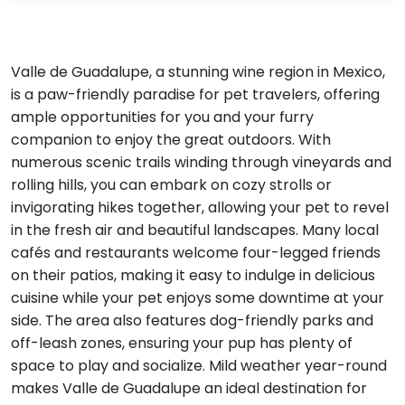
Valle de Guadalupe, a stunning wine region in Mexico,
is a paw-friendly paradise for pet travelers, offering
ample opportunities for you and your furry
companion to enjoy the great outdoors. With
numerous scenic trails winding through vineyards and
rolling hills, you can embark on cozy strolls or
invigorating hikes together, allowing your pet to revel
in the fresh air and beautiful landscapes. Many local
cafés and restaurants welcome four-legged friends
on their patios, making it easy to indulge in delicious
cuisine while your pet enjoys some downtime at your
side. The area also features dog-friendly parks and
off-leash zones, ensuring your pup has plenty of
space to play and socialize. Mild weather year-round
makes Valle de Guadalupe an ideal destination for