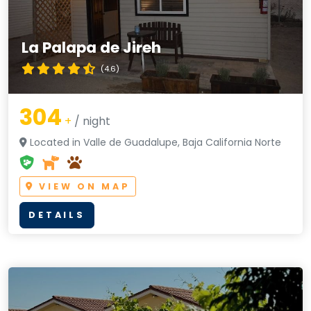
La Palapa de Jireh
(4.6)
304
+
/ night
Located in Valle de Guadalupe, Baja California Norte
VIEW ON MAP
DETAILS