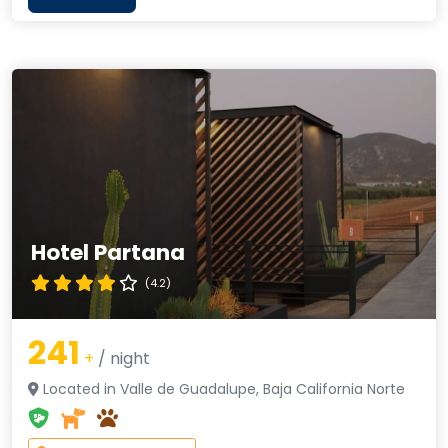
Hotel Partana
(4.2)
241
+
/ night
Located in Valle de Guadalupe, Baja California Norte