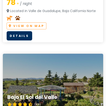
78
+
/ night
Located in Valle de Guadalupe, Baja California Norte
VIEW ON MAP
DETAILS
Bajo El Sol del Valle
(4.9)