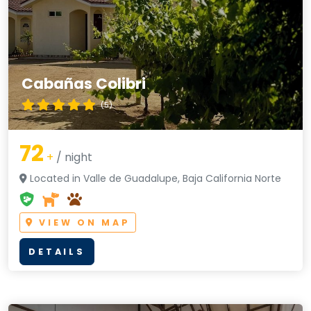
Cabañas Colibri
(5)
72
+
/ night
Located in Valle de Guadalupe, Baja California Norte
VIEW ON MAP
DETAILS