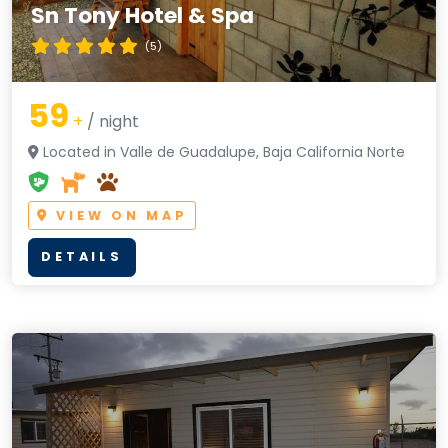
Sn Tony Hotel & Spa
(5)
59
+
/ night
Located in Valle de Guadalupe, Baja California Norte
VIEW ON MAP
DETAILS