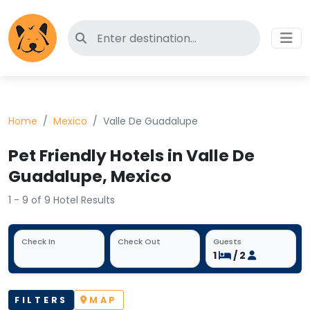
Search for pet-friendly hotels
Home
Mexico
Valle De Guadalupe
Pet Friendly Hotels in Valle De
Guadalupe, Mexico
1 - 9 of 9 Hotel Results
Check In
Check Out
Guests
1
/ 2
FILTERS
MAP