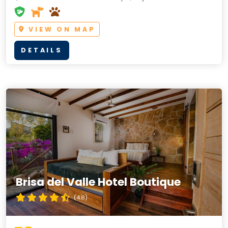
VIEW ON MAP
DETAILS
Brisa del Valle Hotel Boutique
(4.8)