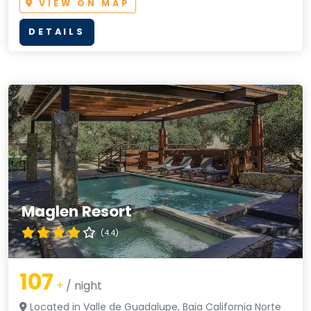
VIEW ON MAP
DETAILS
Maglen Resort
(4.4)
107
+
/ night
Located in Valle de Guadalupe, Baja California Norte