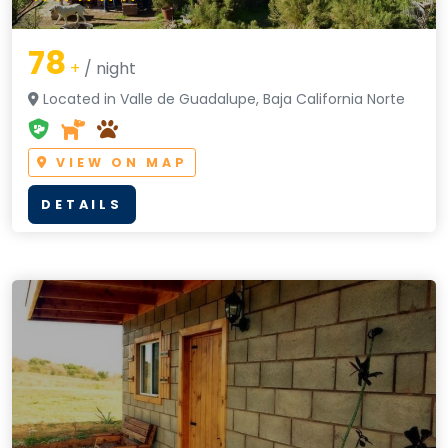
78
+
/ night
Located in Valle de Guadalupe, Baja California Norte
VIEW ON MAP
DETAILS