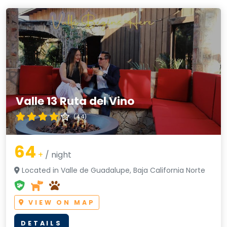
Valle 13 Ruta del Vino
(4.4)
64
+
/ night
Located in Valle de Guadalupe, Baja California Norte
VIEW ON MAP
DETAILS