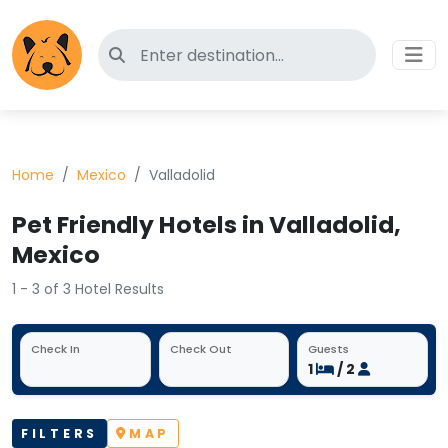
Search for pet-friendly hotels
Home
Mexico
Valladolid
Pet Friendly Hotels in Valladolid,
Mexico
1 - 3 of 3 Hotel Results
Check In
Check Out
Guests
1
/ 2
FILTERS
MAP