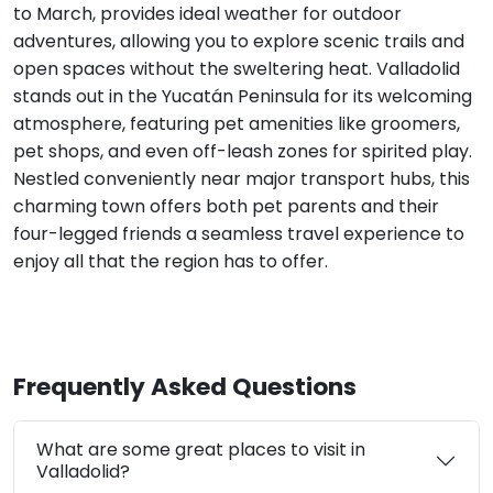
to March, provides ideal weather for outdoor
adventures, allowing you to explore scenic trails and
open spaces without the sweltering heat. Valladolid
stands out in the Yucatán Peninsula for its welcoming
atmosphere, featuring pet amenities like groomers,
pet shops, and even off-leash zones for spirited play.
Nestled conveniently near major transport hubs, this
charming town offers both pet parents and their
four-legged friends a seamless travel experience to
enjoy all that the region has to offer.
Frequently Asked Questions
What are some great places to visit in
Valladolid?