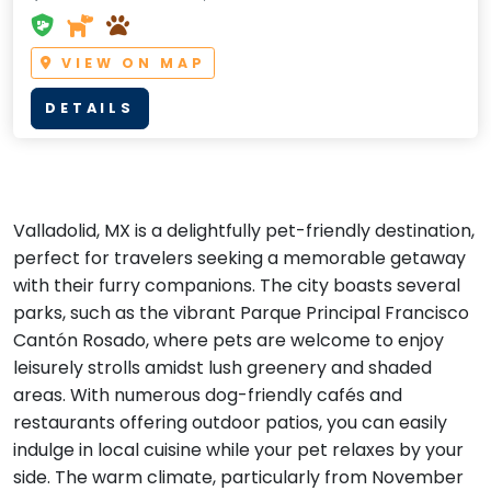
VIEW ON MAP
DETAILS
Valladolid, MX is a delightfully pet-friendly destination,
perfect for travelers seeking a memorable getaway
with their furry companions. The city boasts several
parks, such as the vibrant Parque Principal Francisco
Cantón Rosado, where pets are welcome to enjoy
leisurely strolls amidst lush greenery and shaded
areas. With numerous dog-friendly cafés and
restaurants offering outdoor patios, you can easily
indulge in local cuisine while your pet relaxes by your
side. The warm climate, particularly from November