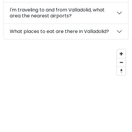
I'm traveling to and from Valladolid, what
area the nearest airports?
What places to eat are there in Valladolid?