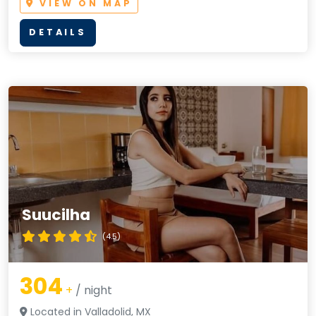
VIEW ON MAP
DETAILS
Suucilha
(4.5)
304
+
/ night
Located in Valladolid, MX