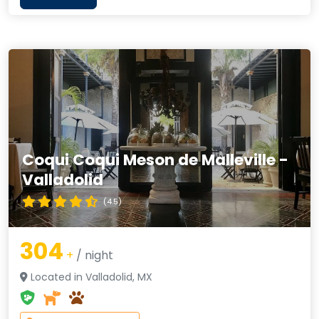
Coqui Coqui Meson de Malleville -
Valladolid
(4.5)
304
+
/ night
Located in Valladolid, MX