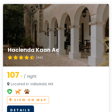
Hacienda Kaan Ac
(4.6)
107
+
/ night
Located in Valladolid, MX
VIEW ON MAP
DETAILS