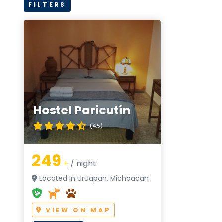
FILTERS
Hostel Paricutín
(4.5)
249
+
/ night
Located in Uruapan, Michoacan
VIEW ON MAP