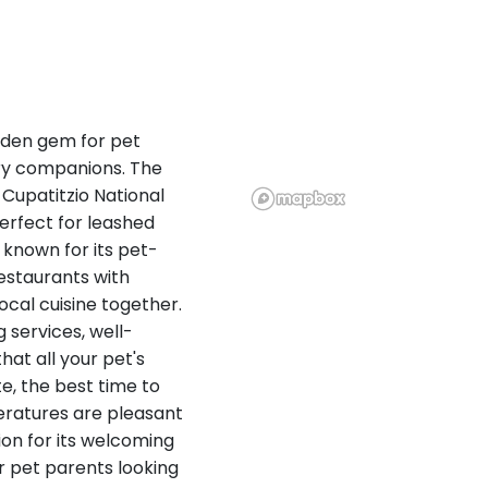
idden gem for pet
rry companions. The
 Cupatitzio National
perfect for leashed
 known for its pet-
estaurants with
cal cuisine together.
g services, well-
hat all your pet's
te, the best time to
ratures are pleasant
ion for its welcoming
or pet parents looking