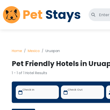
Pet
Stays
Search 
Home
Mexico
Uruapan
Pet Friendly Hotels in Urua
1 - 1 of 1 Hotel Results
Check In
Check Out