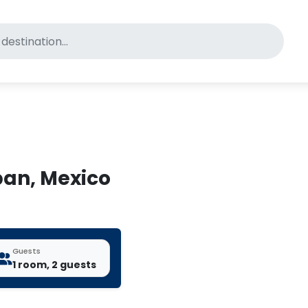
for pet-friendly hotels
pan, Mexico
Guests
1 room, 2 guests