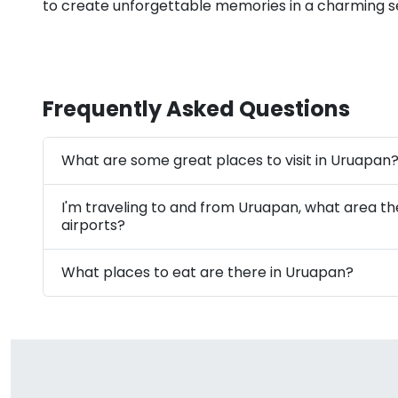
to create unforgettable memories in a charming se
Frequently Asked Questions
What are some great places to visit in Uruapan
I'm traveling to and from Uruapan, what area t
airports?
What places to eat are there in Uruapan?