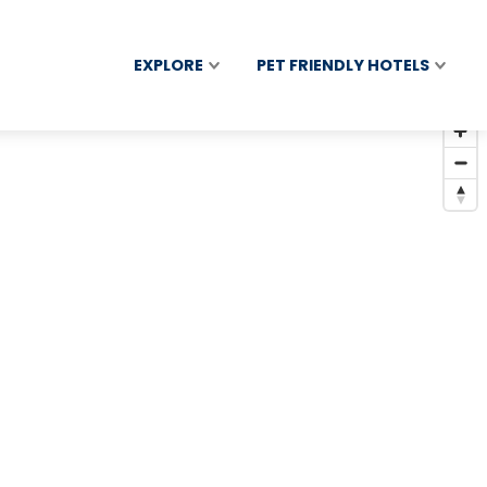
EXPLORE
PET FRIENDLY HOTELS