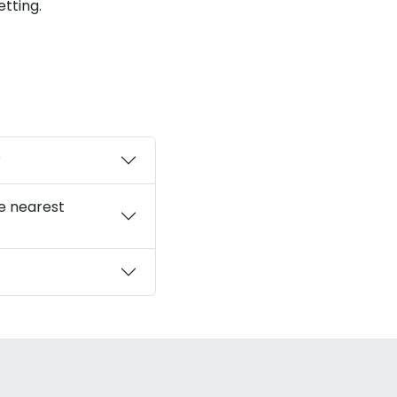
tting.
?
he nearest