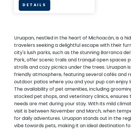
DETAILS
Uruapan, nestled in the heart of Michoacán, is a h
travelers seeking a delightful escape with their fu
city's lush parks, such as the stunning Barranca del
Park, offer scenic trails and tranquil open spaces 
strolls and cozy picnics under the trees. Uruapan is
friendly atmosphere, featuring several cafés and r
outdoor patios where you and your pup can enjoy lo
The availability of pet amenities, including groomin
stocked pet shops, and veterinary clinics, ensures t
needs are met during your stay. With its mild clima
visit is between November and March, when tempe
for daily adventures. Uruapan stands out in the reg
vibe towards pets, making it an ideal destination f