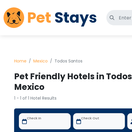
Pet
Stays
Search 
Home
Mexico
Todos Santos
Pet Friendly Hotels in Todo
Mexico
1 - 1 of 1 Hotel Results
Check In
Check Out