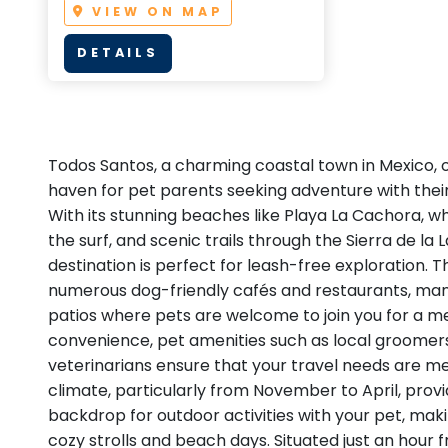
VIEW ON MAP
DETAILS
Todos Santos, a charming coastal town in Mexico, of
haven for pet parents seeking adventure with thei
With its stunning beaches like Playa La Cachora, wh
the surf, and scenic trails through the Sierra de la
destination is perfect for leash-free exploration. 
numerous dog-friendly cafés and restaurants, many
patios where pets are welcome to join you for a m
convenience, pet amenities such as local groomers
veterinarians ensure that your travel needs are me
climate, particularly from November to April, prov
backdrop for outdoor activities with your pet, makin
cozy strolls and beach days. Situated just an hour