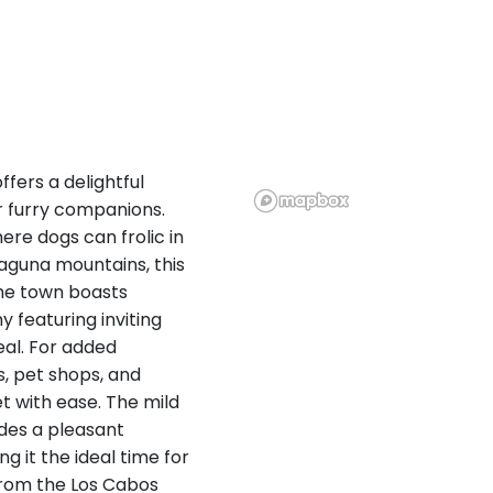
fers a delightful
r furry companions.
ere dogs can frolic in
 Laguna mountains, this
The town boasts
 featuring inviting
eal. For added
, pet shops, and
t with ease. The mild
ides a pleasant
g it the ideal time for
 from the Los Cabos