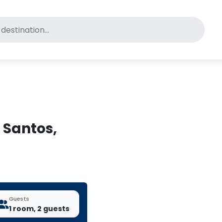
for pet-friendly hotels
s Santos,
Guests
1 room, 2 guests