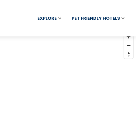
EXPLORE
PET FRIENDLY HOTELS