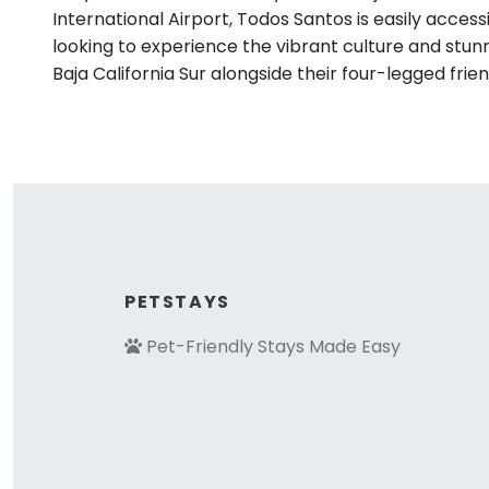
International Airport, Todos Santos is easily access
looking to experience the vibrant culture and stun
Baja California Sur alongside their four-legged frien
PETSTAYS
Pet-Friendly Stays Made Easy