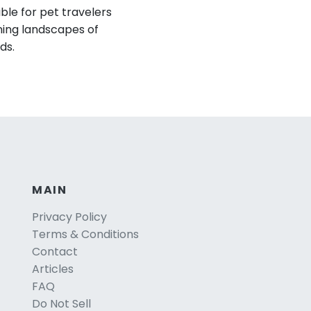
ible for pet travelers
ning landscapes of
ds.
MAIN
Privacy Policy
Terms & Conditions
Contact
Articles
FAQ
Do Not Sell