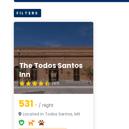
FILTERS
The Todos Santos
Inn
(4.7)
531
+
/ night
Located in Todos Santos, MX