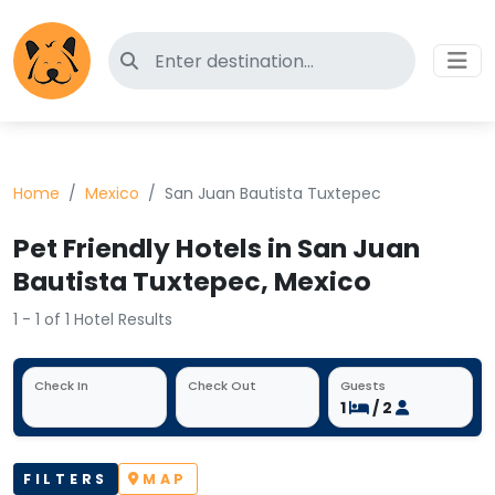
Search for pet-friendly hotels
Home
Mexico
San Juan Bautista Tuxtepec
Pet Friendly Hotels in San Juan
Bautista Tuxtepec, Mexico
1 - 1 of 1 Hotel Results
Check In
Check Out
Guests
1
/ 2
FILTERS
MAP