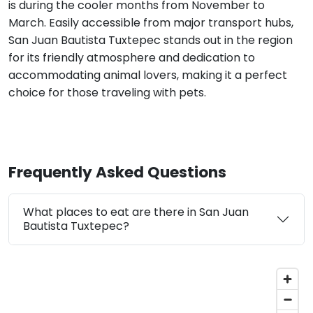
is during the cooler months from November to
March. Easily accessible from major transport hubs,
San Juan Bautista Tuxtepec stands out in the region
for its friendly atmosphere and dedication to
accommodating animal lovers, making it a perfect
choice for those traveling with pets.
Frequently Asked Questions
What places to eat are there in San Juan
Bautista Tuxtepec?