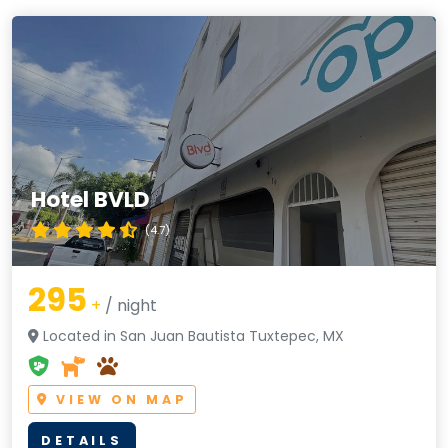
Hotel BVLD
(4.7)
295
+
/ night
Located in San Juan Bautista Tuxtepec, MX
VIEW ON MAP
DETAILS