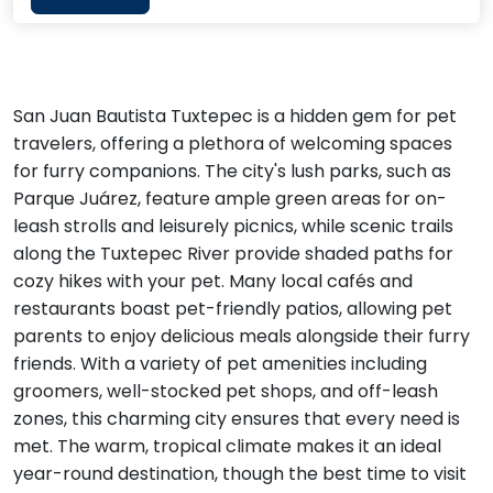
San Juan Bautista Tuxtepec is a hidden gem for pet
travelers, offering a plethora of welcoming spaces
for furry companions. The city's lush parks, such as
Parque Juárez, feature ample green areas for on-
leash strolls and leisurely picnics, while scenic trails
along the Tuxtepec River provide shaded paths for
cozy hikes with your pet. Many local cafés and
restaurants boast pet-friendly patios, allowing pet
parents to enjoy delicious meals alongside their furry
friends. With a variety of pet amenities including
groomers, well-stocked pet shops, and off-leash
zones, this charming city ensures that every need is
met. The warm, tropical climate makes it an ideal
year-round destination, though the best time to visit