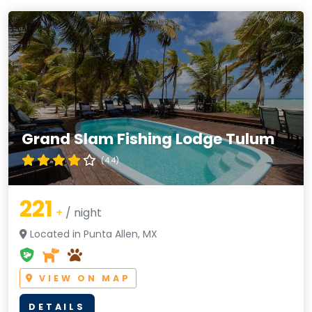
Grand Slam Fishing Lodge Tulum
(4.4)
221
+
/ night
Located in Punta Allen, MX
VIEW ON MAP
DETAILS