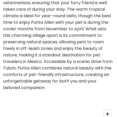
veterinarians, ensuring that your furry friend is well
taken care of during your stay. The warm tropical
climate is ideal for year-round visits, though the best
time to enjoy Punta Allen with your pet is during the
cooler months from November to April. What sets
this charming village apart is its commitment to
preserving natural spaces, allowing pets to roam
freely in off-leash zones and enjoy the beauty of
nature, making it a standout destination for pet
travelers in Mexico. Accessible by a scenic drive from
Tulum, Punta Allen combines natural beauty with the
comforts of pet-friendly infrastructure, creating an
unforgettable getaway for both you and your
beloved companion.