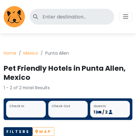
Search for pet-friendly hotels
Home
Mexico
Punta Allen
Pet Friendly Hotels in Punta Allen,
Mexico
1 - 2 of 2 Hotel Results
Check In
Check Out
Guests
1
/ 2
FILTERS
MAP