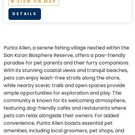
VIEW ON MAP
DETAILS
Punta Allen, a serene fishing village nestled within the
Sian Ka'an Biosphere Reserve, offers a paw-friendly
paradise for pet parents and their furry companions.
With its stunning coastal views and tranquil beaches,
pets can enjoy leash-free strolls along the shore,
while nearby scenic trails and open spaces provide
ample opportunities for exploration and play. The
community is known for its welcoming atmosphere,
featuring dog-friendly cafés and restaurants where
pets can relax alongside their owners. For added
convenience, Punta Allen boasts essential pet
amenities, including local groomers, pet shops, and