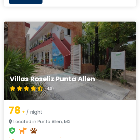
Villas Roseliz Punta Allen
(4.6)
78
+
/ night
Located in Punta Allen, MX