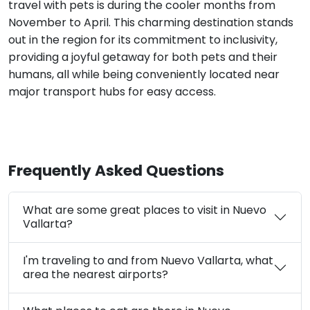
travel with pets is during the cooler months from
November to April. This charming destination stands
out in the region for its commitment to inclusivity,
providing a joyful getaway for both pets and their
humans, all while being conveniently located near
major transport hubs for easy access.
Frequently Asked Questions
What are some great places to visit in Nuevo
Vallarta?
I'm traveling to and from Nuevo Vallarta, what
area the nearest airports?