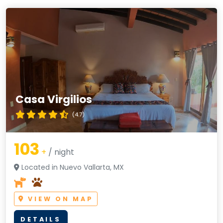
Casa Virgilios
(4.7)
103
+
/ night
Located in Nuevo Vallarta, MX
VIEW ON MAP
DETAILS