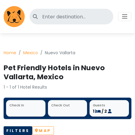
Search for pet-friendly hotels
Home
Mexico
Nuevo Vallarta
Pet Friendly Hotels in Nuevo
Vallarta, Mexico
1 - 1 of 1 Hotel Results
Check In
Check Out
Guests
1
/ 2
FILTERS
MAP