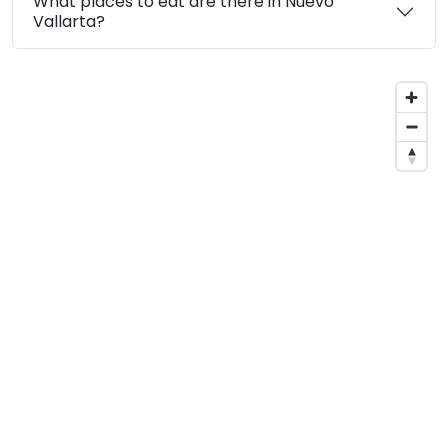
What places to eat are there in Nuevo
Vallarta?