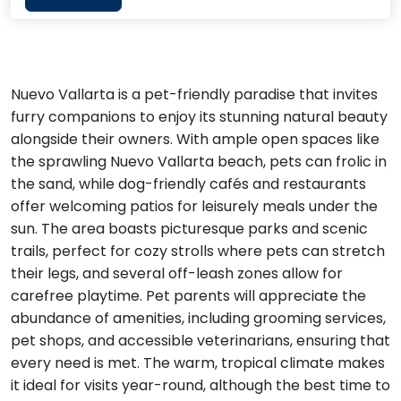
Nuevo Vallarta is a pet-friendly paradise that invites
furry companions to enjoy its stunning natural beauty
alongside their owners. With ample open spaces like
the sprawling Nuevo Vallarta beach, pets can frolic in
the sand, while dog-friendly cafés and restaurants
offer welcoming patios for leisurely meals under the
sun. The area boasts picturesque parks and scenic
trails, perfect for cozy strolls where pets can stretch
their legs, and several off-leash zones allow for
carefree playtime. Pet parents will appreciate the
abundance of amenities, including grooming services,
pet shops, and accessible veterinarians, ensuring that
every need is met. The warm, tropical climate makes
it ideal for visits year-round, although the best time to