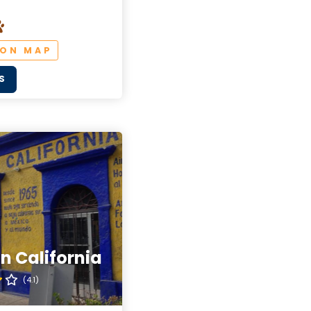
 ON MAP
S
n California
(4.1)