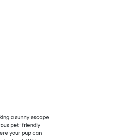
eking a sunny escape
rous pet-friendly
here your pup can