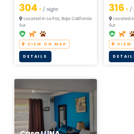
304
316
+
/ night
+
/ 
Located in La Paz, Baja California
Located in
Sur
Sur
VIEW ON MAP
VIEW
DETAILS
DETAIL
Casa LUNA