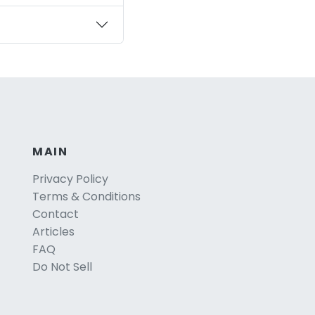
MAIN
Privacy Policy
Terms & Conditions
Contact
Articles
FAQ
Do Not Sell