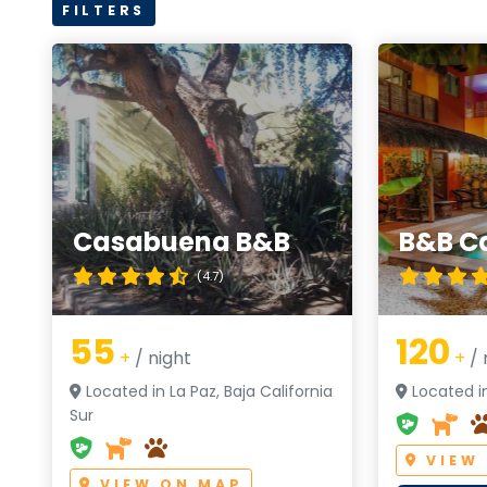
FILTERS
Casabuena B&B
B&B C
(4.7)
55
120
+
/ night
+
/ 
Located in La Paz, Baja California
Located in
Sur
VIEW
VIEW ON MAP