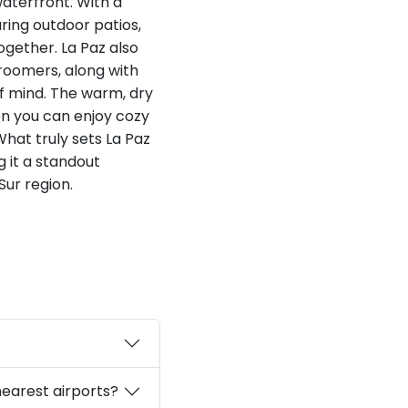
waterfront. With a
ring outdoor patios,
ogether. La Paz also
roomers, along with
f mind. The warm, dry
hen you can enjoy cozy
What truly sets La Paz
 it a standout
Sur region.
nearest airports?