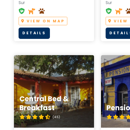
Sur
Sur
VIEW ON MAP
VIEW
DETAILS
DETAIL
Central Bed &
Breakfast
Pensio
(4.5)