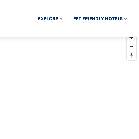
EXPLORE
PET FRIENDLY HOTELS