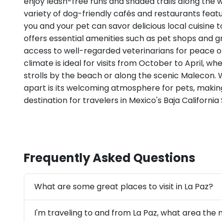
enjoy leash-free runs and shaded trails along the 
variety of dog-friendly cafés and restaurants featu
you and your pet can savor delicious local cuisine t
offers essential amenities such as pet shops and g
access to well-regarded veterinarians for peace o
climate is ideal for visits from October to April, w
strolls by the beach or along the scenic Malecon. 
apart is its welcoming atmosphere for pets, making
destination for travelers in Mexico's Baja California 
Frequently Asked Questions
What are some great places to visit in La Paz?
I'm traveling to and from La Paz, what area the 