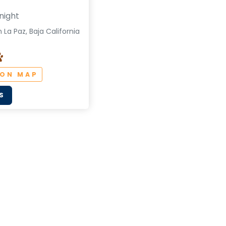
night
 La Paz, Baja California
 ON MAP
S