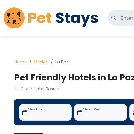
Pet
Stays
Search 
Home
Mexico
La Paz
Pet Friendly Hotels in La Pa
1 - 7 of 7 Hotel Results
Check In
Check Out