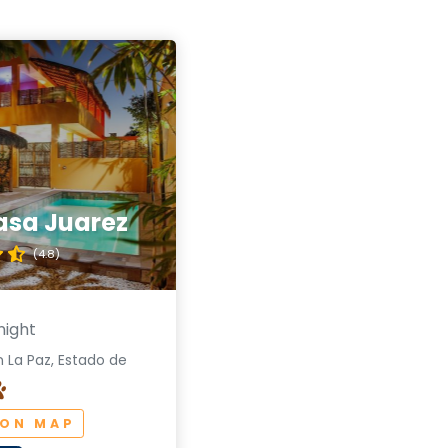
asa Juarez
(4.8)
night
 La Paz, Estado de
 ON MAP