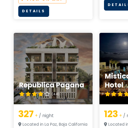
DETAIL
DETAILS
Mistic
Republica Pagana
Hotel
(4.4)
327
123
+
/ night
+
/ 
Located in La Paz, Baja California
Located in