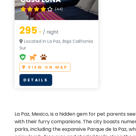
(4.4)
295
+
/ night
Located in La Paz, Baja California
Sur
VIEW ON MAP
DETAILS
La Paz, Mexico, is a hidden gem for pet parents se
with their furry companions. The city boasts nume
parks, including the expansive Parque de la Paz, w