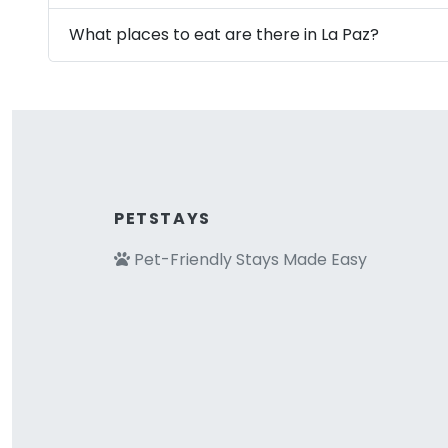
What places to eat are there in La Paz?
PETSTAYS
Pet-Friendly Stays Made Easy