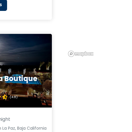
S
a Boutique
(4.8)
night
 La Paz, Baja California