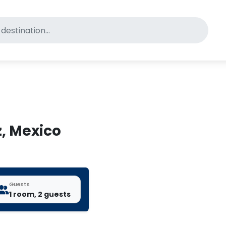
for pet-friendly hotels
z, Mexico
Guests
1 room, 2 guests