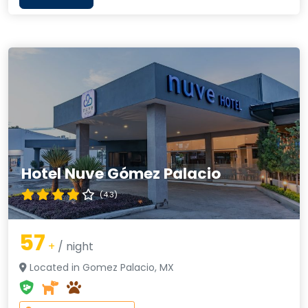
Hotel Nuve Gómez Palacio
(4.3)
57
+
/ night
Located in Gomez Palacio, MX