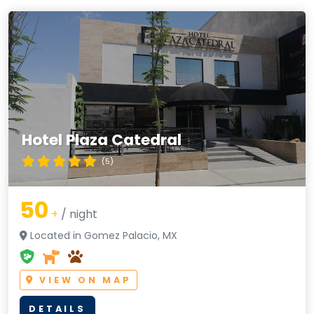
Hotel Plaza Catedral
(5)
50
+
/ night
Located in Gomez Palacio, MX
VIEW ON MAP
DETAILS