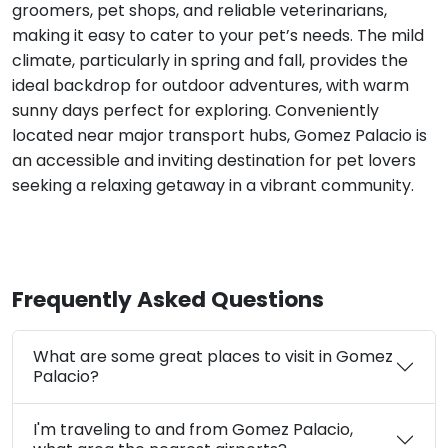
groomers, pet shops, and reliable veterinarians,
making it easy to cater to your pet’s needs. The mild
climate, particularly in spring and fall, provides the
ideal backdrop for outdoor adventures, with warm
sunny days perfect for exploring. Conveniently
located near major transport hubs, Gomez Palacio is
an accessible and inviting destination for pet lovers
seeking a relaxing getaway in a vibrant community.
Frequently Asked Questions
What are some great places to visit in Gomez
Palacio?
I'm traveling to and from Gomez Palacio,