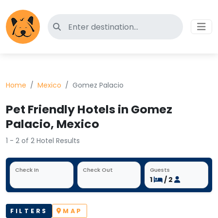
Search for pet-friendly hotels
Home
Mexico
Gomez Palacio
Pet Friendly Hotels in Gomez
Palacio, Mexico
1 - 2 of 2 Hotel Results
Check In
Check Out
Guests
1
/ 2
FILTERS
MAP