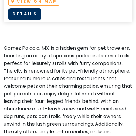
VIEW ON MAP
DETAILS
Gomez Palacio, MX, is a hidden gem for pet travelers,
boasting an array of spacious parks and scenic trails
perfect for leisurely strolls with furry companions.
The city is renowned for its pet-friendly atmosphere,
featuring numerous cafés and restaurants that
welcome pets on their charming patios, ensuring that
pet parents can enjoy delightful meals without
leaving their four-legged friends behind. With an
abundance of off-leash zones and well-maintained
dog runs, pets can frolic freely while their owners
unwind in the lush green surroundings. Additionally,
the city offers ample pet amenities, including