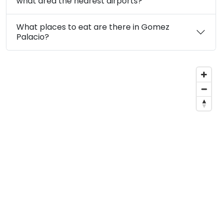
what area the nearest airports?
What places to eat are there in Gomez
Palacio?