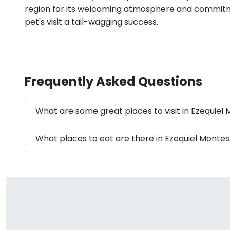
region for its welcoming atmosphere and commit
pet's visit a tail-wagging success.
Frequently Asked Questions
What are some great places to visit in Ezequiel
What places to eat are there in Ezequiel Montes