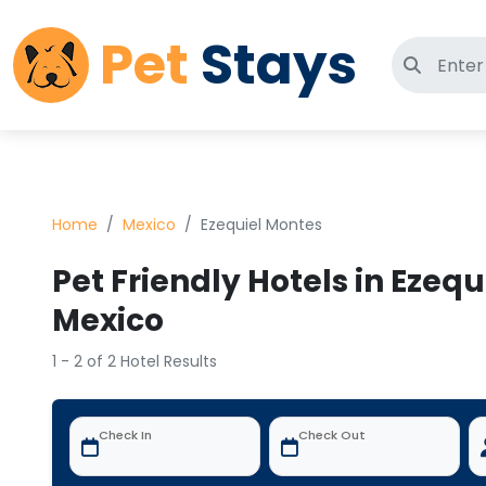
Pet
Stays
Search 
Home
Mexico
Ezequiel Montes
Pet Friendly Hotels in Ezequ
Mexico
1 - 2 of 2 Hotel Results
Check In
Check Out