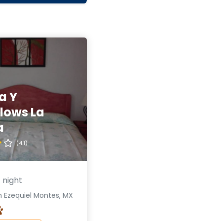
a Y
lows La
a
(4.1)
 night
n Ezequiel Montes, MX