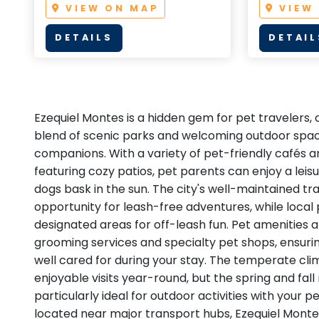
VIEW ON MAP
VIEW
DETAILS
DETAIL
Ezequiel Montes is a hidden gem for pet travelers,
blend of scenic parks and welcoming outdoor space
companions. With a variety of pet-friendly cafés 
featuring cozy patios, pet parents can enjoy a leisu
dogs bask in the sun. The city's well-maintained tr
opportunity for leash-free adventures, while local
designated areas for off-leash fun. Pet amenities a
grooming services and specialty pet shops, ensuring
well cared for during your stay. The temperate cli
enjoyable visits year-round, but the spring and fal
particularly ideal for outdoor activities with your p
located near major transport hubs, Ezequiel Montes