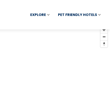
EXPLORE
PET FRIENDLY HOTELS