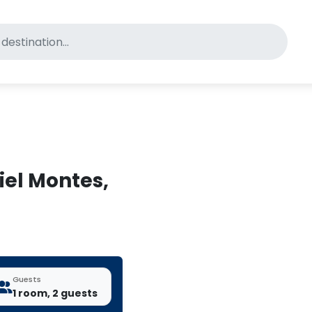
for pet-friendly hotels
iel Montes,
Guests
1 room, 2 guests