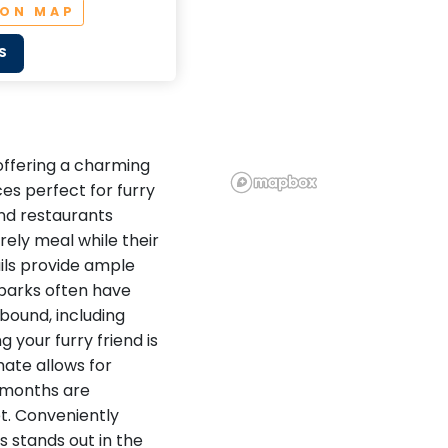
 ON MAP
S
 offering a charming
s perfect for furry
and restaurants
rely meal while their
ails provide ample
 parks often have
bound, including
 your furry friend is
mate allows for
l months are
et. Conveniently
 stands out in the