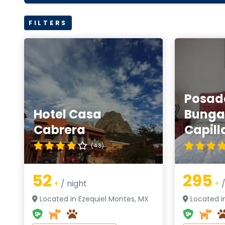
FILTERS
Posad
Hotel Casa
Bunga
Cabrera
Capill
(4.3)
52
295
+
/ night
+
/
Located in Ezequiel Montes, MX
Located i