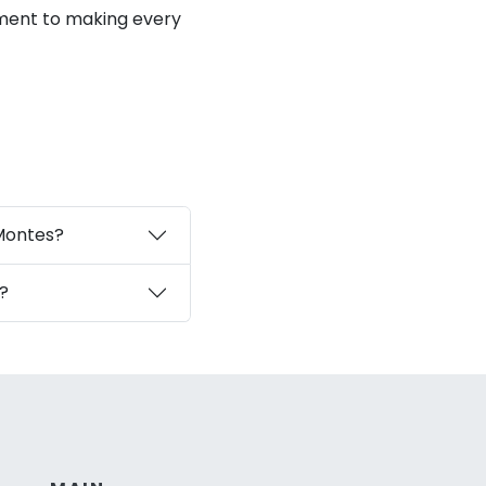
ment to making every
 Montes?
?