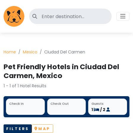
Search for pet-friendly hotels
Home
Mexico
Ciudad Del Carmen
Pet Friendly Hotels in Ciudad Del
Carmen, Mexico
1 - 1 of 1 Hotel Results
Check In
Check Out
Guests
1
/ 2
FILTERS
MAP