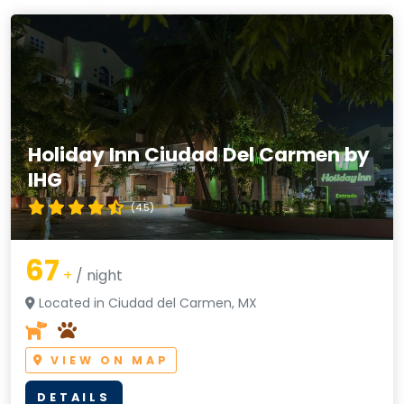
Holiday Inn Ciudad Del Carmen by
IHG
(4.5)
67
+
/ night
Located in Ciudad del Carmen, MX
VIEW ON MAP
DETAILS