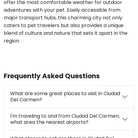
offer the most comfortable weather for outdoor
adventures with your pet. Easily accessible from
major transport hubs, this charming city not only
caters to pet travelers but also provides a unique
blend of culture and nature that sets it apart in the
region.
Frequently Asked Questions
What are some great places to visit in Ciudad
Del Carmen?
I'm traveling to and from Ciudad Del Carmen,
what area the nearest airports?