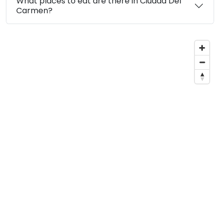
What places to eat are there in Ciudad Del
Carmen?