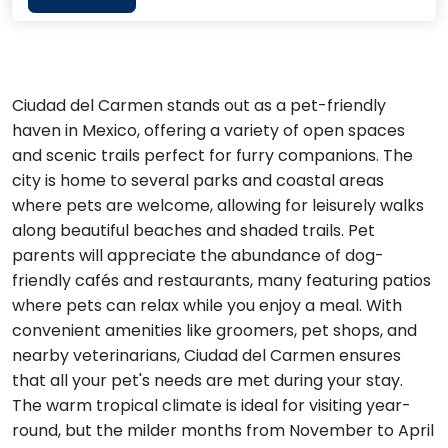
Ciudad del Carmen stands out as a pet-friendly
haven in Mexico, offering a variety of open spaces
and scenic trails perfect for furry companions. The
city is home to several parks and coastal areas
where pets are welcome, allowing for leisurely walks
along beautiful beaches and shaded trails. Pet
parents will appreciate the abundance of dog-
friendly cafés and restaurants, many featuring patios
where pets can relax while you enjoy a meal. With
convenient amenities like groomers, pet shops, and
nearby veterinarians, Ciudad del Carmen ensures
that all your pet's needs are met during your stay.
The warm tropical climate is ideal for visiting year-
round, but the milder months from November to April