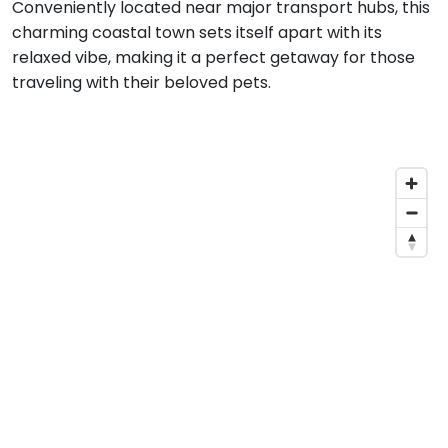
Conveniently located near major transport hubs, this
charming coastal town sets itself apart with its
relaxed vibe, making it a perfect getaway for those
traveling with their beloved pets.