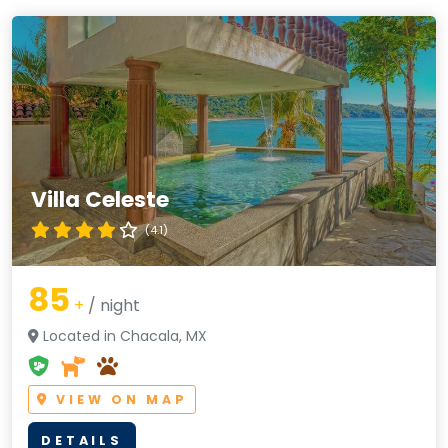
Villa Celeste
(4.1)
85
+
/ night
Located in Chacala, MX
VIEW ON MAP
DETAILS