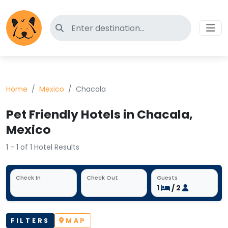
Search for pet-friendly hotels
Home
Mexico
Chacala
Pet Friendly Hotels in Chacala,
Mexico
1 - 1 of 1 Hotel Results
Check In
Check Out
Guests
1
/ 2
FILTERS
MAP