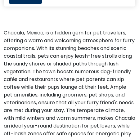
Chacala, Mexico, is a hidden gem for pet travelers,
offering a warm and welcoming atmosphere for furry
companions. With its stunning beaches and scenic
coastal trails, pets can enjoy leash-free strolls along
the sandy shores or shaded paths through lush
vegetation. The town boasts numerous dog-friendly
cafés and restaurants where pet parents can sip
coffee while their pups lounge at their feet. Ample
pet amenities, including groomers, pet shops, and
veterinarians, ensure that all your furry friend's needs
are met during your stay. The temperate climate,
with mild winters and warm summers, makes Chacala
an ideal year-round destination for pet lovers, while
off-leash zones offer safe spaces for energetic play.