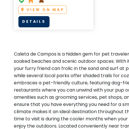
VIEW ON MAP
DETAILS
Caleta de Campos is a hidden gem for pet travelers
soaked beaches and scenic outdoor spaces. With its
your furry friend can frolic in the sand and surf at
while several local parks offer shaded trails for coz
embraces a pet-friendly culture, featuring dog-fri
restaurants where you can unwind with your pup o
amenities such as grooming services, pet shops, an
ensure that you have everything you need for a sm
climate makes it an ideal destination throughout t
time to visit is during the cooler months when you
enjoy the outdoors. Located conveniently near tra