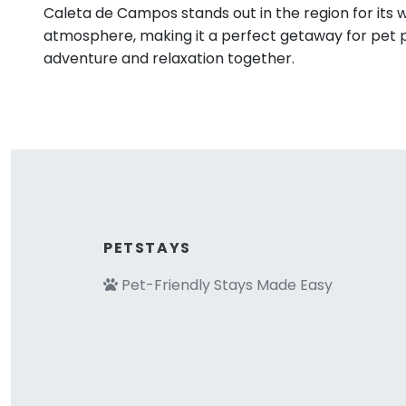
Caleta de Campos stands out in the region for its
atmosphere, making it a perfect getaway for pet 
adventure and relaxation together.
PETSTAYS
Pet-Friendly Stays Made Easy