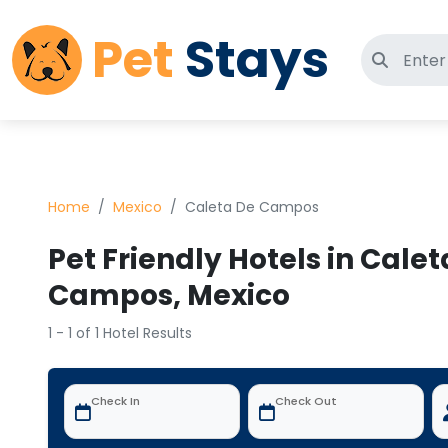
Pet
Stays
Search 
Home
Mexico
Caleta De Campos
Pet Friendly Hotels in Calet
Campos, Mexico
1 - 1 of 1 Hotel Results
Check In
Check Out