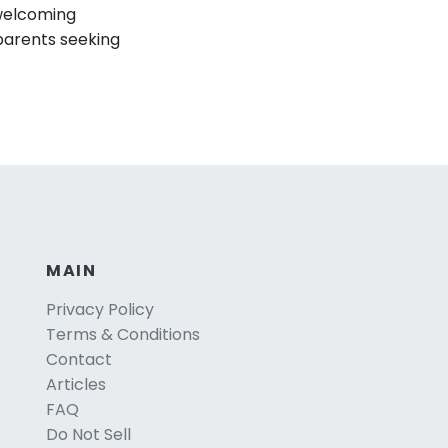
 welcoming
parents seeking
MAIN
Privacy Policy
Terms & Conditions
Contact
Articles
FAQ
Do Not Sell