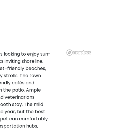
 looking to enjoy sun-
 inviting shoreline,
 pet-friendly beaches,
y strolls. The town
endly cafés and
n the patio. Ample
d veterinarians
ooth stay. The mild
he year, but the best
r pet can comfortably
nsportation hubs,