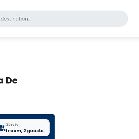
for pet-friendly hotels
a De
Guests
1 room, 2 guests