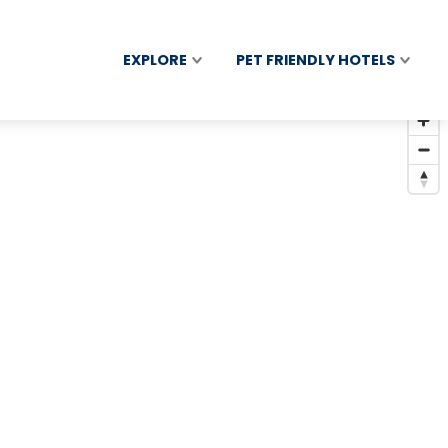
EXPLORE
PET FRIENDLY HOTELS