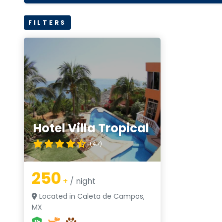
FILTERS
Hotel Villa Tropical
(4.7)
250
+
/ night
Located in Caleta de Campos,
MX