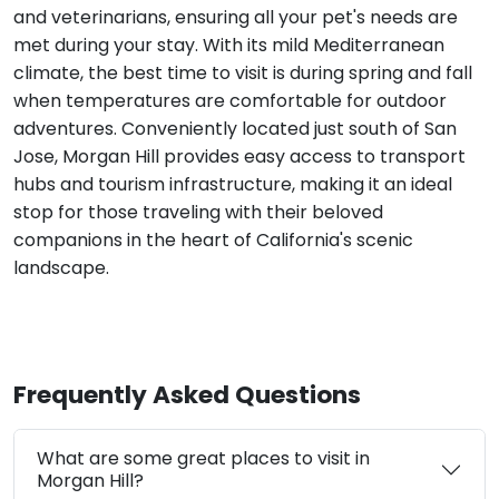
and veterinarians, ensuring all your pet's needs are
met during your stay. With its mild Mediterranean
climate, the best time to visit is during spring and fall
when temperatures are comfortable for outdoor
adventures. Conveniently located just south of San
Jose, Morgan Hill provides easy access to transport
hubs and tourism infrastructure, making it an ideal
stop for those traveling with their beloved
companions in the heart of California's scenic
landscape.
Frequently Asked Questions
What are some great places to visit in
Morgan Hill?