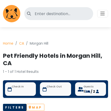
Search for pet-friendly hotels
Home
CA
Morgan Hill
Pet Friendly Hotels in Morgan Hill,
CA
1 - 1 of 1 Hotel Results
Check In
Check Out
Guests
1
/ 2
FILTERS
MAP