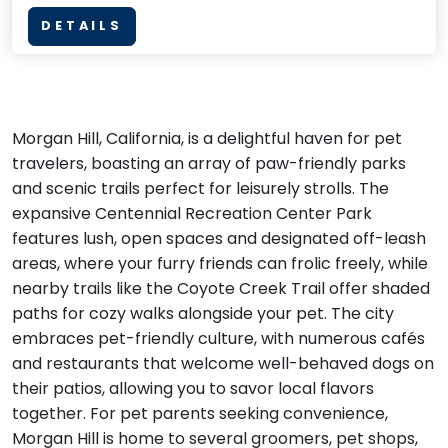
DETAILS
Morgan Hill, California, is a delightful haven for pet
travelers, boasting an array of paw-friendly parks
and scenic trails perfect for leisurely strolls. The
expansive Centennial Recreation Center Park
features lush, open spaces and designated off-leash
areas, where your furry friends can frolic freely, while
nearby trails like the Coyote Creek Trail offer shaded
paths for cozy walks alongside your pet. The city
embraces pet-friendly culture, with numerous cafés
and restaurants that welcome well-behaved dogs on
their patios, allowing you to savor local flavors
together. For pet parents seeking convenience,
Morgan Hill is home to several groomers, pet shops,