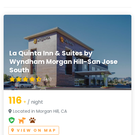
La Quinta Inn & Suites by
Wyndham Morgan Hill-San Jose
South
(4.5)
116
+
/ night
Located in Morgan Hill, CA
VIEW ON MAP