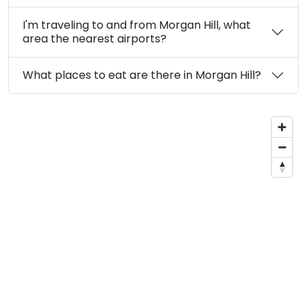
I'm traveling to and from Morgan Hill, what
area the nearest airports?
What places to eat are there in Morgan Hill?