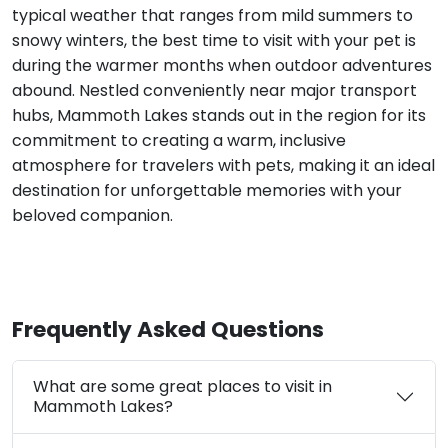
typical weather that ranges from mild summers to
snowy winters, the best time to visit with your pet is
during the warmer months when outdoor adventures
abound. Nestled conveniently near major transport
hubs, Mammoth Lakes stands out in the region for its
commitment to creating a warm, inclusive
atmosphere for travelers with pets, making it an ideal
destination for unforgettable memories with your
beloved companion.
Frequently Asked Questions
What are some great places to visit in
Mammoth Lakes?