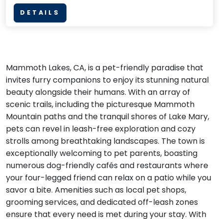
DETAILS
Mammoth Lakes, CA, is a pet-friendly paradise that
invites furry companions to enjoy its stunning natural
beauty alongside their humans. With an array of
scenic trails, including the picturesque Mammoth
Mountain paths and the tranquil shores of Lake Mary,
pets can revel in leash-free exploration and cozy
strolls among breathtaking landscapes. The town is
exceptionally welcoming to pet parents, boasting
numerous dog-friendly cafés and restaurants where
your four-legged friend can relax on a patio while you
savor a bite. Amenities such as local pet shops,
grooming services, and dedicated off-leash zones
ensure that every need is met during your stay. With