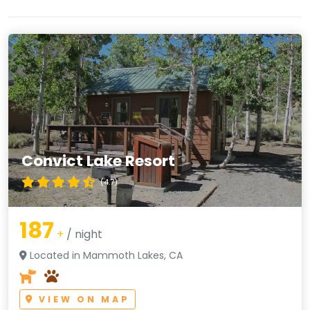
Convict Lake Resort
(4.7)
187
+
/ night
Located in Mammoth Lakes, CA
VIEW ON MAP