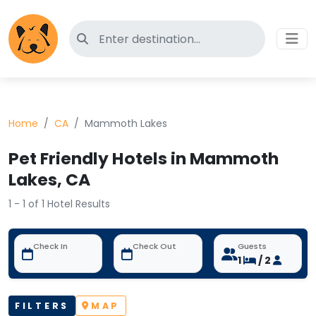
Search for pet-friendly hotels
Home
CA
Mammoth Lakes
Pet Friendly Hotels in Mammoth
Lakes, CA
1 - 1 of 1 Hotel Results
Check In
Check Out
Guests
1
/ 2
FILTERS
MAP