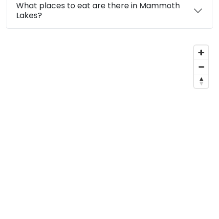
What places to eat are there in Mammoth
Lakes?