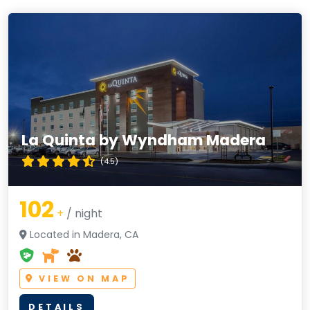
La Quinta by Wyndham Madera
(4.5)
102
+
/ night
Located in Madera, CA
VIEW ON MAP
DETAILS