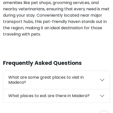
amenities like pet shops, grooming services, and
nearby veterinarians, ensuring that every need is met
during your stay. Conveniently located near major
transport hubs, this pet-friendly haven stands out in
the region, making it an ideal destination for those
traveling with pets.
Frequently Asked Questions
What are some great places to visit in
Madera?
What places to eat are there in Madera?