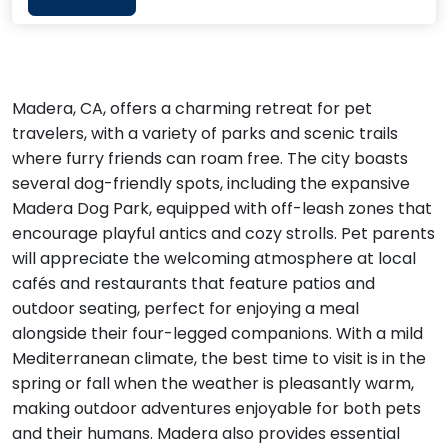
Madera, CA, offers a charming retreat for pet
travelers, with a variety of parks and scenic trails
where furry friends can roam free. The city boasts
several dog-friendly spots, including the expansive
Madera Dog Park, equipped with off-leash zones that
encourage playful antics and cozy strolls. Pet parents
will appreciate the welcoming atmosphere at local
cafés and restaurants that feature patios and
outdoor seating, perfect for enjoying a meal
alongside their four-legged companions. With a mild
Mediterranean climate, the best time to visit is in the
spring or fall when the weather is pleasantly warm,
making outdoor adventures enjoyable for both pets
and their humans. Madera also provides essential