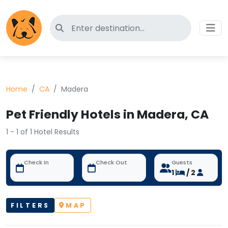
Search for pet-friendly hotels
Home
CA
Madera
Pet Friendly Hotels in Madera, CA
1 - 1 of 1 Hotel Results
Check In
Check Out
Guests
1
/ 2
FILTERS
MAP