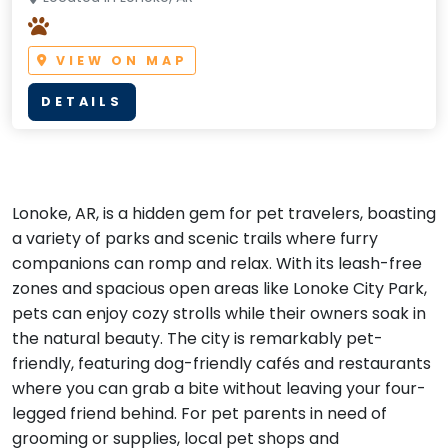
VIEW ON MAP
DETAILS
Lonoke, AR, is a hidden gem for pet travelers, boasting
a variety of parks and scenic trails where furry
companions can romp and relax. With its leash-free
zones and spacious open areas like Lonoke City Park,
pets can enjoy cozy strolls while their owners soak in
the natural beauty. The city is remarkably pet-
friendly, featuring dog-friendly cafés and restaurants
where you can grab a bite without leaving your four-
legged friend behind. For pet parents in need of
grooming or supplies, local pet shops and