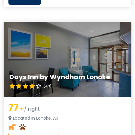
Days Inn by Wyndham Lonoke
(4.3)
77
+
/ night
Located in Lonoke, AR