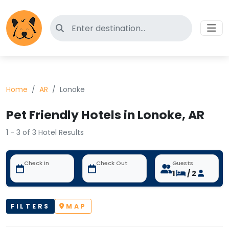
Search for pet-friendly hotels
Home
AR
Lonoke
Pet Friendly Hotels in Lonoke, AR
1 - 3 of 3 Hotel Results
Check In
Check Out
Guests
1
/ 2
FILTERS
MAP