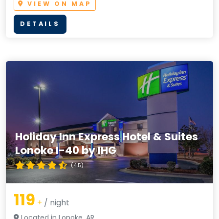
VIEW ON MAP
DETAILS
Holiday Inn Express Hotel & Suites
Lonoke I-40 by IHG
(4.5)
119
+
/ night
Located in Lonoke, AR