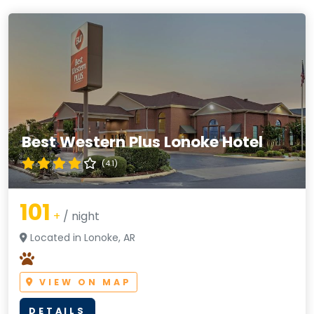
Best Western Plus Lonoke Hotel
(4.1)
101
+
/ night
Located in Lonoke, AR
VIEW ON MAP
DETAILS