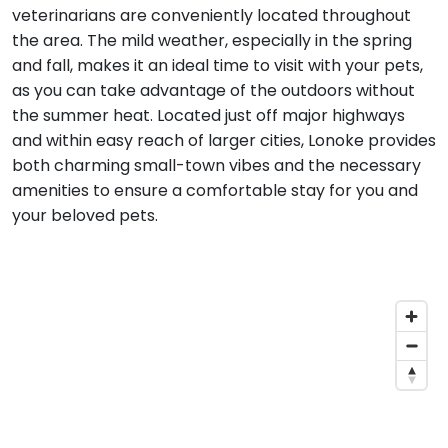
veterinarians are conveniently located throughout
the area. The mild weather, especially in the spring
and fall, makes it an ideal time to visit with your pets,
as you can take advantage of the outdoors without
the summer heat. Located just off major highways
and within easy reach of larger cities, Lonoke provides
both charming small-town vibes and the necessary
amenities to ensure a comfortable stay for you and
your beloved pets.