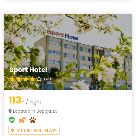
Sport Hotel
(4.1)
113
+
/ night
Located in Liepaja, LV
VIEW ON MAP