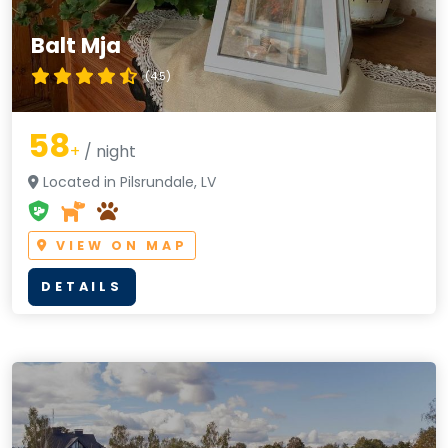
Balt Mja
(4.5)
58
+
/ night
Located in Pilsrundale, LV
VIEW ON MAP
DETAILS