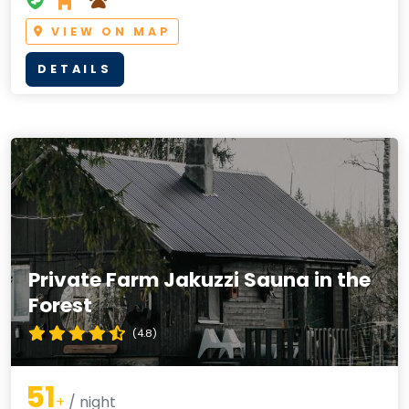
VIEW ON MAP
DETAILS
Private Farm Jakuzzi Sauna in the
Forest
(4.8)
51
+
/ night