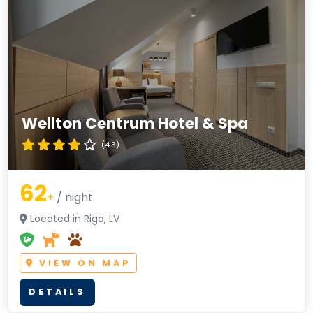
Wellton Centrum Hotel & Spa
(4.3)
62
+
/ night
Located in Riga, LV
VIEW ON MAP
DETAILS