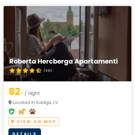
Roberta Hercberga Apartamenti
(4.6)
82
+
/ night
Located in Kuldiga, LV
VIEW ON MAP
DETAILS