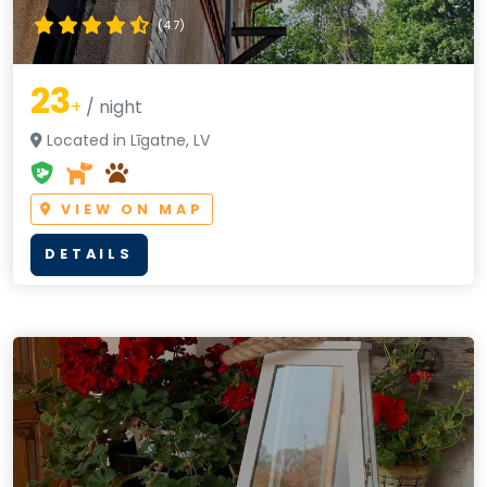
(4.7)
23
+
/ night
Located in Līgatne, LV
VIEW ON MAP
DETAILS