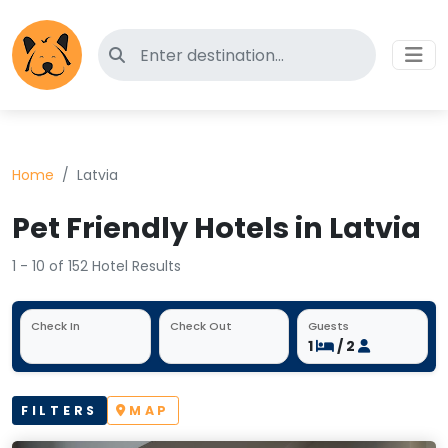
Search for pet-friendly hotels
Home
Latvia
Pet Friendly Hotels in Latvia
1 - 10 of 152 Hotel Results
Check In
Check Out
Guests
1
/ 2
FILTERS
MAP