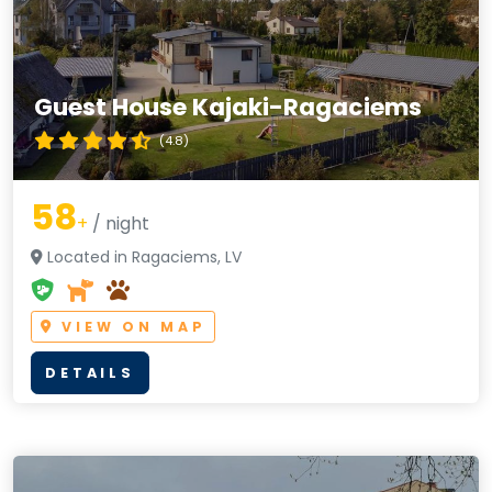
Guest House Kajaki-Ragaciems
(4.8)
58
+
/ night
Located in Ragaciems, LV
VIEW ON MAP
DETAILS