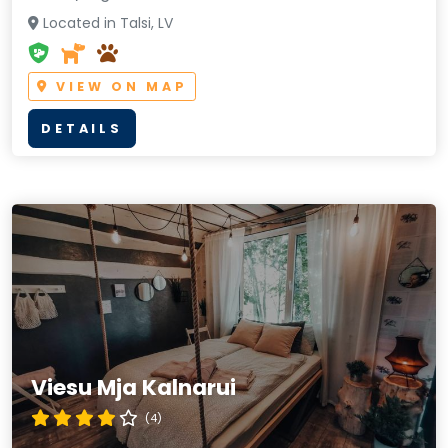
Located in Talsi, LV
VIEW ON MAP
DETAILS
Viesu Mja Kalnarui
(4)