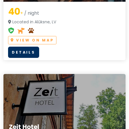
40
+
/ night
Located in Alūksne, LV
VIEW ON MAP
DETAILS
Zeit Hotel