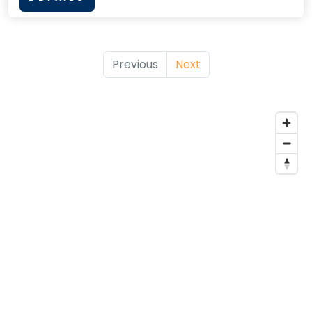
Previous
Next