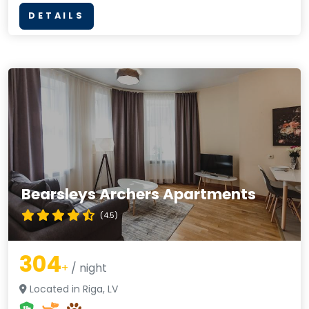
DETAILS
Bearsleys Archers Apartments
(4.5)
304
+
/ night
Located in Riga, LV