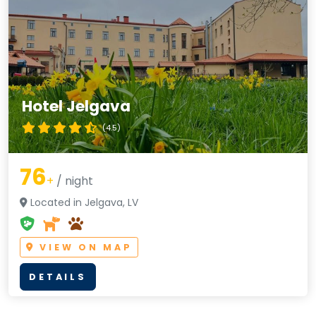
Hotel Jelgava
(4.5)
76
+
/ night
Located in Jelgava, LV
VIEW ON MAP
DETAILS