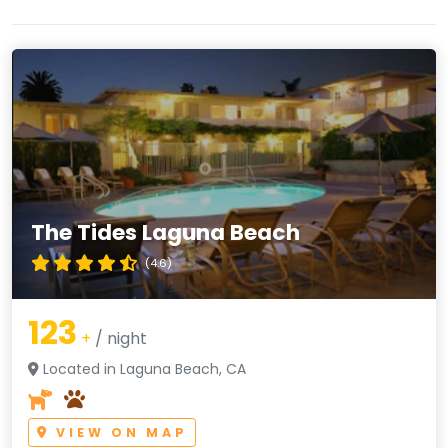
The Tides Laguna Beach
(4.6)
123
+
/ night
Located in Laguna Beach, CA
VIEW ON MAP