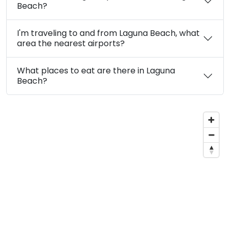
Beach?
I'm traveling to and from Laguna Beach, what
area the nearest airports?
What places to eat are there in Laguna
Beach?