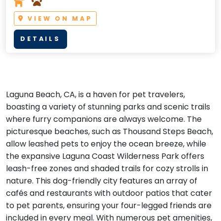
VIEW ON MAP
DETAILS
Laguna Beach, CA, is a haven for pet travelers,
boasting a variety of stunning parks and scenic trails
where furry companions are always welcome. The
picturesque beaches, such as Thousand Steps Beach,
allow leashed pets to enjoy the ocean breeze, while
the expansive Laguna Coast Wilderness Park offers
leash-free zones and shaded trails for cozy strolls in
nature. This dog-friendly city features an array of
cafés and restaurants with outdoor patios that cater
to pet parents, ensuring your four-legged friends are
included in every meal. With numerous pet amenities,