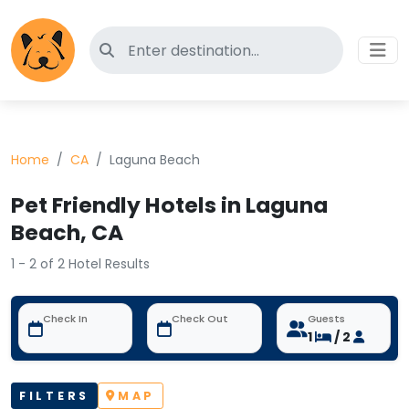
Search for pet-friendly hotels
Home
CA
Laguna Beach
Pet Friendly Hotels in Laguna
Beach, CA
1 - 2 of 2 Hotel Results
Check In
Check Out
Guests
1
/ 2
FILTERS
MAP