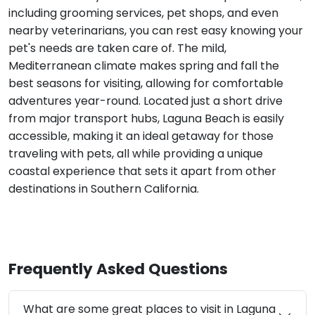
including grooming services, pet shops, and even
nearby veterinarians, you can rest easy knowing your
pet's needs are taken care of. The mild,
Mediterranean climate makes spring and fall the
best seasons for visiting, allowing for comfortable
adventures year-round. Located just a short drive
from major transport hubs, Laguna Beach is easily
accessible, making it an ideal getaway for those
traveling with pets, all while providing a unique
coastal experience that sets it apart from other
destinations in Southern California.
Frequently Asked Questions
What are some great places to visit in Laguna