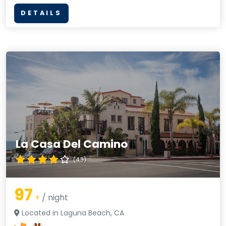
DETAILS
La Casa Del Camino
(4.3)
97
+
/ night
Located in Laguna Beach, CA