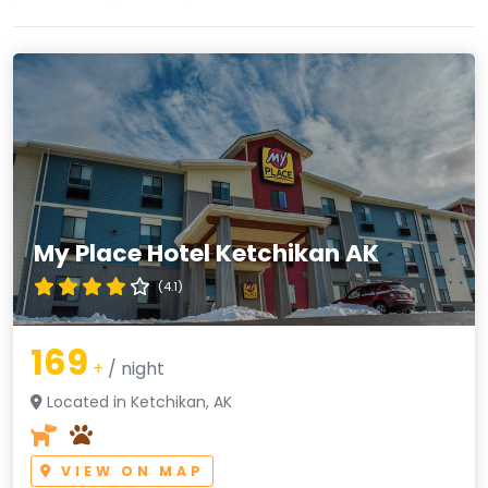
My Place Hotel Ketchikan AK
(4.1)
169
+
/ night
Located in Ketchikan, AK
VIEW ON MAP