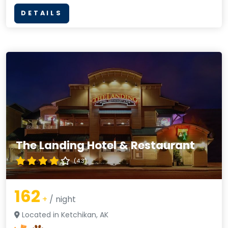
DETAILS
The Landing Hotel & Restaurant
(4.3)
162
+
/ night
Located in Ketchikan, AK