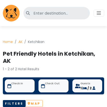
Search for pet-friendly hotels
Home
AK
Ketchikan
Pet Friendly Hotels in Ketchikan,
AK
1 - 2 of 2 Hotel Results
Check In
Check Out
Guests
1
/ 2
FILTERS
MAP