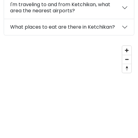
I'm traveling to and from Ketchikan, what
area the nearest airports?
What places to eat are there in Ketchikan?