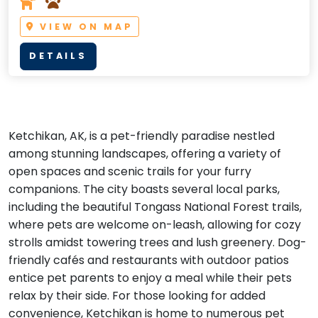
VIEW ON MAP
DETAILS
Ketchikan, AK, is a pet-friendly paradise nestled
among stunning landscapes, offering a variety of
open spaces and scenic trails for your furry
companions. The city boasts several local parks,
including the beautiful Tongass National Forest trails,
where pets are welcome on-leash, allowing for cozy
strolls amidst towering trees and lush greenery. Dog-
friendly cafés and restaurants with outdoor patios
entice pet parents to enjoy a meal while their pets
relax by their side. For those looking for added
convenience, Ketchikan is home to numerous pet