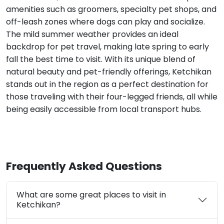
amenities such as groomers, specialty pet shops, and
off-leash zones where dogs can play and socialize.
The mild summer weather provides an ideal
backdrop for pet travel, making late spring to early
fall the best time to visit. With its unique blend of
natural beauty and pet-friendly offerings, Ketchikan
stands out in the region as a perfect destination for
those traveling with their four-legged friends, all while
being easily accessible from local transport hubs.
Frequently Asked Questions
What are some great places to visit in
Ketchikan?