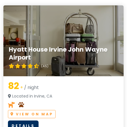
Hyatt House Irvine John Wayne
Airport
(4.5)
82
+
/ night
Located in Irvine, CA
VIEW ON MAP
DETAILS