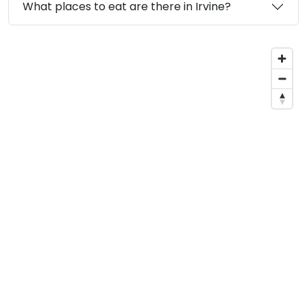
What places to eat are there in Irvine?