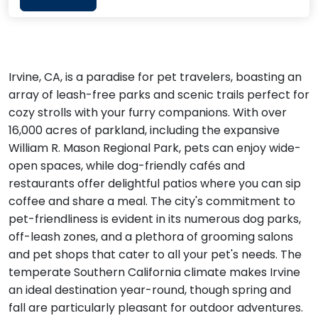
Irvine, CA, is a paradise for pet travelers, boasting an
array of leash-free parks and scenic trails perfect for
cozy strolls with your furry companions. With over
16,000 acres of parkland, including the expansive
William R. Mason Regional Park, pets can enjoy wide-
open spaces, while dog-friendly cafés and
restaurants offer delightful patios where you can sip
coffee and share a meal. The city's commitment to
pet-friendliness is evident in its numerous dog parks,
off-leash zones, and a plethora of grooming salons
and pet shops that cater to all your pet's needs. The
temperate Southern California climate makes Irvine
an ideal destination year-round, though spring and
fall are particularly pleasant for outdoor adventures.