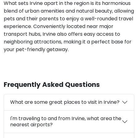
What sets Irvine apart in the region is its harmonious
blend of urban amenities and natural beauty, allowing
pets and their parents to enjoy a well-rounded travel
experience. Conveniently located near major
transport hubs, Irvine also offers easy access to
neighboring attractions, making it a perfect base for
your pet-friendly getaway.
Frequently Asked Questions
What are some great places to visit in Irvine?
I'm traveling to and from Irvine, what area the
nearest airports?