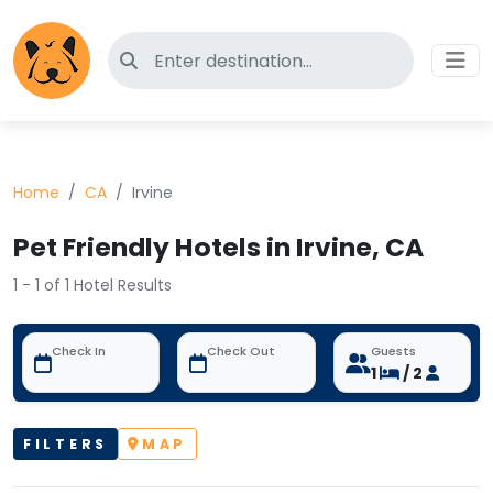
Search for pet-friendly hotels
Home
CA
Irvine
Pet Friendly Hotels in Irvine, CA
1 - 1 of 1 Hotel Results
Check In
Check Out
Guests
1
/ 2
FILTERS
MAP