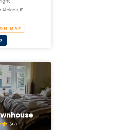
night
 Athlone, IE
 ON MAP
S
ownhouse
(4.7)