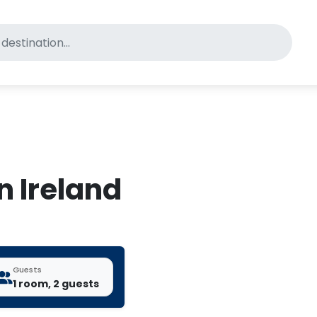
for pet-friendly hotels
in Ireland
Guests
1 room, 2 guests