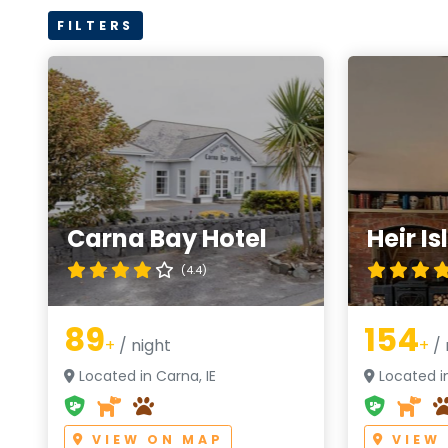
FILTERS
Carna Bay Hotel
Heir I
(4.4)
89
154
+
/ night
+
/ 
Located in Carna, IE
Located in
VIEW ON MAP
VIEW