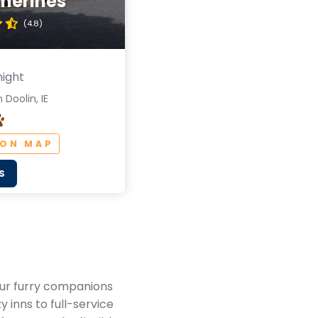
therines
(4.8)
night
 Doolin, IE
 ON MAP
S
your furry companions
 inns to full-service