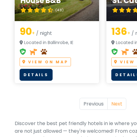
House B&B
St. Ca
(4.8)
90
136
+
/ night
+
/ 
Located in Ballinrobe, IE
Located in
VIEW ON MAP
VIEW
DETAILS
DETAIL
Previous
Next
Discover the best pet friendly hotels in ie where 
are not just allowed — they're welcomed! From cozy