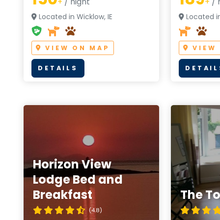
+
/ night
+
/ 
Located in Wicklow, IE
Located in
VIEW ON MAP
VIEW
DETAILS
DETAIL
Horizon View
Lodge Bed and
Breakfast
The T
(4.8)