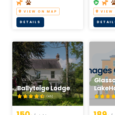
VIEW ON MAP
VIEW
DETAILS
DETAIL
Glass
Ballyteige Lodge
LakeH
(4.5)
150
189