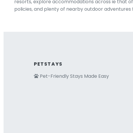
resorts, explore accommodations across ie that off
policies, and plenty of nearby outdoor adventures 
PETSTAYS
Pet-Friendly Stays Made Easy