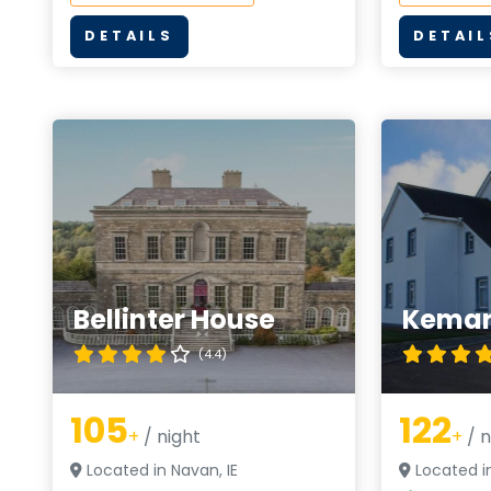
DETAILS
DETAIL
Bellinter House
Kemar
(4.4)
105
122
+
/ night
+
/ n
Located in Navan, IE
Located in