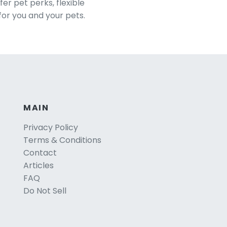
er pet perks, flexible
for you and your pets.
MAIN
Privacy Policy
Terms & Conditions
Contact
Articles
FAQ
Do Not Sell