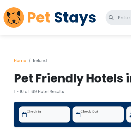
Pet
Stays
Search 
Home
Ireland
Pet Friendly Hotels 
1 - 10 of 169 Hotel Results
Check In
Check Out