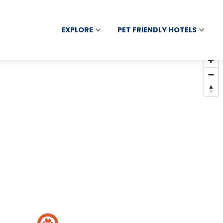
EXPLORE
PET FRIENDLY HOTELS