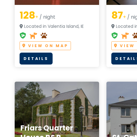
128
87
+
/ night
+
/ ni
Located in Valentia Island, IE
Located in 
VIEW ON MAP
VIEW
DETAILS
DETAIL
Friars Quarter