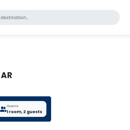
for pet-friendly hotels
 AR
Guests
1 room, 2 guests