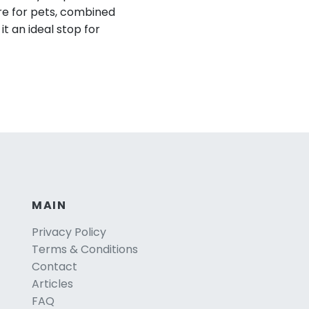
re for pets, combined
t an ideal stop for
MAIN
Privacy Policy
Terms & Conditions
Contact
Articles
FAQ