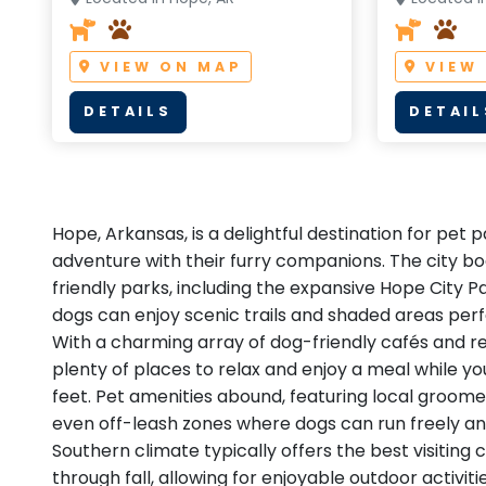
VIEW ON MAP
VIEW
DETAILS
DETAIL
Hope, Arkansas, is a delightful destination for pet 
adventure with their furry companions. The city bo
friendly parks, including the expansive Hope City 
dogs can enjoy scenic trails and shaded areas perfe
With a charming array of dog-friendly cafés and res
plenty of places to relax and enjoy a meal while y
feet. Pet amenities abound, featuring local groome
even off-leash zones where dogs can run freely and
Southern climate typically offers the best visiting 
through fall, allowing for enjoyable outdoor activiti