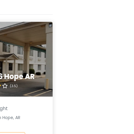
6 Hope AR
(3.5)
ight
n Hope, AR