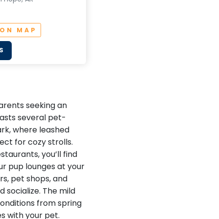
 ON MAP
S
parents seeking an
asts several pet-
Park, where leashed
ct for cozy strolls.
taurants, you’ll find
our pup lounges at your
rs, pet shops, and
 socialize. The mild
conditions from spring
es with your pet.