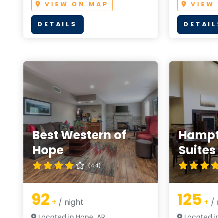
VIEW ON MAP
VIEW
DETAILS
DETAIL
Best Western of
Hampt
Hope
Suites
(4.4)
92
125
+
/ night
+
/ 
Located in Hope, AR
Located i