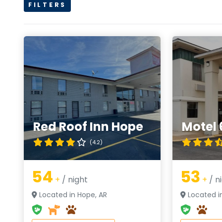
FILTERS
Red Roof Inn Hope
Motel 
(4.2)
54
53
+
/ night
+
/ n
Located in Hope, AR
Located i