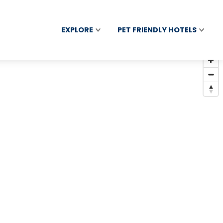
EXPLORE
PET FRIENDLY HOTELS