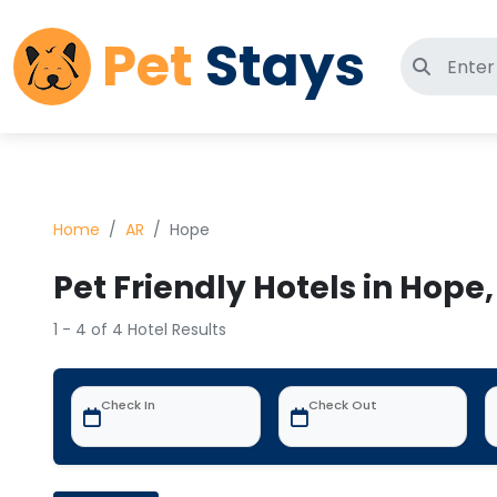
Pet
Stays
Search 
Home
AR
Hope
Pet Friendly Hotels in Hope,
1 - 4 of 4 Hotel Results
Check In
Check Out