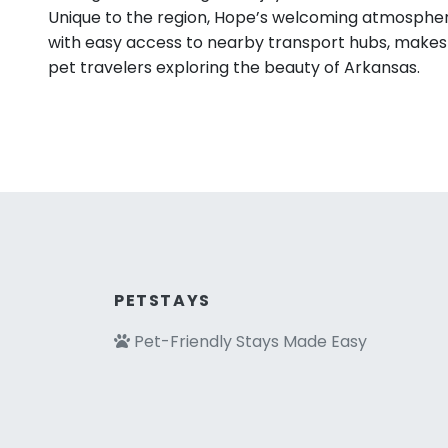
Unique to the region, Hope’s welcoming atmosphe
with easy access to nearby transport hubs, makes i
pet travelers exploring the beauty of Arkansas.
PETSTAYS
Pet-Friendly Stays Made Easy