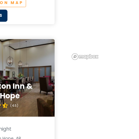
 ON MAP
S
on Inn &
 Hope
(4.5)
night
n Hope, AR