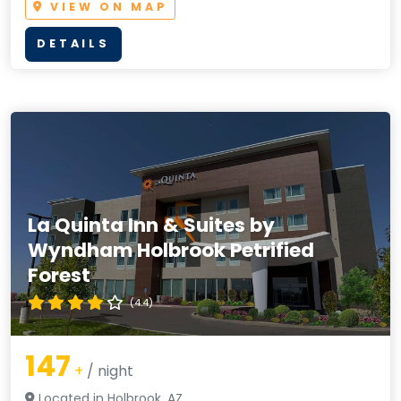
VIEW ON MAP
DETAILS
La Quinta Inn & Suites by
Wyndham Holbrook Petrified
Forest
(4.4)
147
+
/ night
Located in Holbrook, AZ