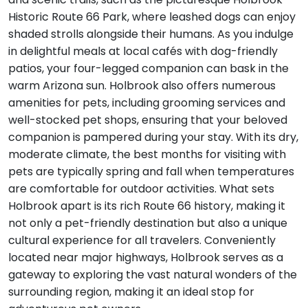
Historic Route 66 Park, where leashed dogs can enjoy
shaded strolls alongside their humans. As you indulge
in delightful meals at local cafés with dog-friendly
patios, your four-legged companion can bask in the
warm Arizona sun. Holbrook also offers numerous
amenities for pets, including grooming services and
well-stocked pet shops, ensuring that your beloved
companion is pampered during your stay. With its dry,
moderate climate, the best months for visiting with
pets are typically spring and fall when temperatures
are comfortable for outdoor activities. What sets
Holbrook apart is its rich Route 66 history, making it
not only a pet-friendly destination but also a unique
cultural experience for all travelers. Conveniently
located near major highways, Holbrook serves as a
gateway to exploring the vast natural wonders of the
surrounding region, making it an ideal stop for