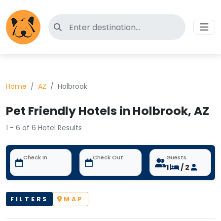
Search for pet-friendly hotels
Home
AZ
Holbrook
Pet Friendly Hotels in Holbrook, AZ
1 - 6 of 6 Hotel Results
Check In
Check Out
Guests
1
/ 2
FILTERS
MAP