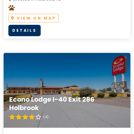
VIEW ON MAP
DETAILS
Econo Lodge I-40 Exit 286
Holbrook
(4)