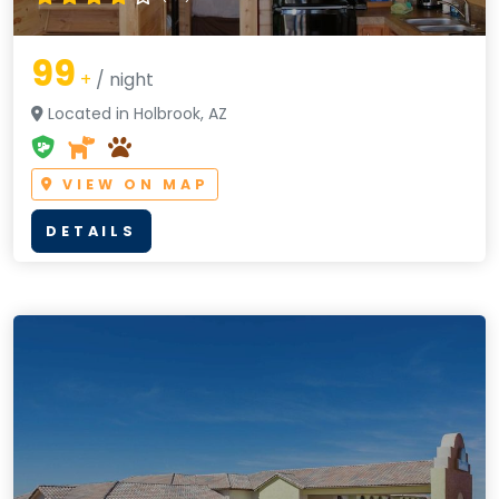
99
+
/ night
Located in Holbrook, AZ
VIEW ON MAP
DETAILS