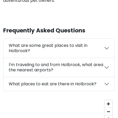
adventurous pet owners.
Frequently Asked Questions
What are some great places to visit in
Holbrook?
I'm traveling to and from Holbrook, what area
the nearest airports?
What places to eat are there in Holbrook?