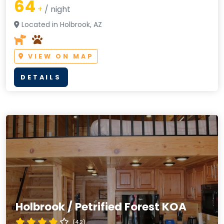
64
+
/ night
Located in Holbrook, AZ
VIEW ON MAP
DETAILS
Holbrook / Petrified Forest KOA
(4.2)