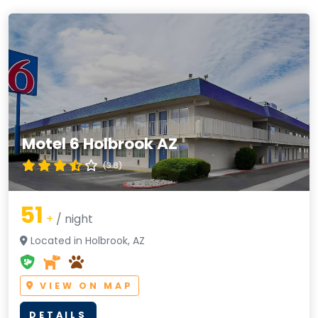
Motel 6 Holbrook AZ
(3.8)
51
+
/ night
Located in Holbrook, AZ
VIEW ON MAP
DETAILS