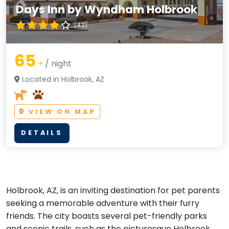
Days Inn by Wyndham Holbrook
(4.2)
65
+
/ night
Located in Holbrook, AZ
VIEW ON MAP
DETAILS
Holbrook, AZ, is an inviting destination for pet parents
seeking a memorable adventure with their furry
friends. The city boasts several pet-friendly parks
and scenic trails, such as the picturesque Holbrook