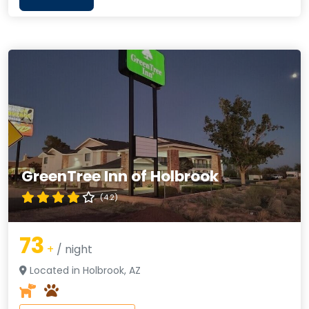
GreenTree Inn of Holbrook
(4.2)
73
+
/ night
Located in Holbrook, AZ