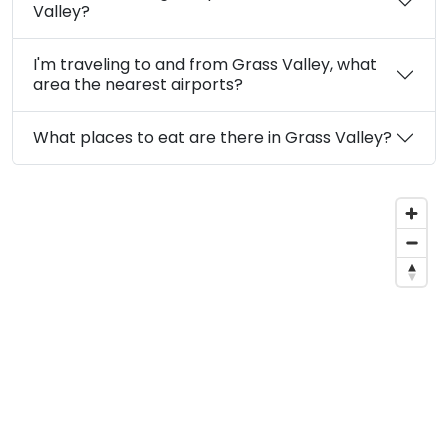
Valley?
I'm traveling to and from Grass Valley, what
area the nearest airports?
What places to eat are there in Grass Valley?