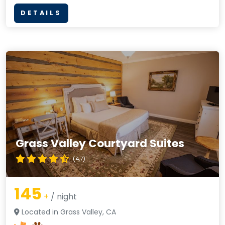
DETAILS
Grass Valley Courtyard Suites
(4.7)
145
+
/ night
Located in Grass Valley, CA