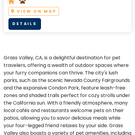
VIEW ON MAP
DETAILS
Grass Valley, CA, is a delightful destination for pet
travelers, offering a wealth of outdoor spaces where
your furry companions can thrive. The city's lush
parks, such as the scenic Nevada County Fairgrounds
and the expansive Condon Park, feature leash-free
zones and shaded trails perfect for cozy strolls under
the California sun. With a friendly atmosphere, many
local cafés and restaurants welcome pets on their
patios, allowing you to savor delicious meals while
your four-legged friend relaxes by your side. Grass
Valley also boasts a variety of pet amenities, including