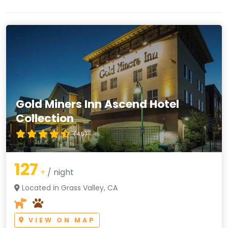
Gold Miners Inn Ascend Hotel
Collection
(4.5)
127
+
/ night
Located in Grass Valley, CA
VIEW ON MAP