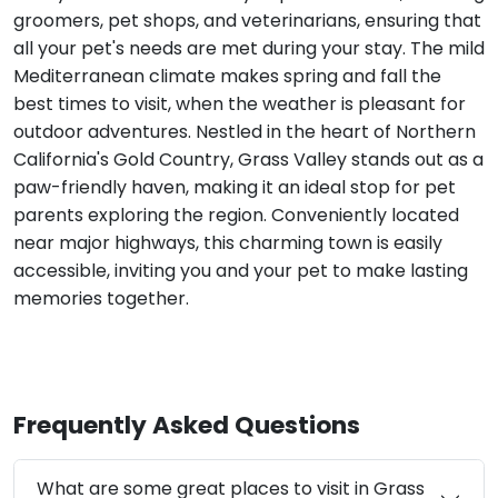
groomers, pet shops, and veterinarians, ensuring that
all your pet's needs are met during your stay. The mild
Mediterranean climate makes spring and fall the
best times to visit, when the weather is pleasant for
outdoor adventures. Nestled in the heart of Northern
California's Gold Country, Grass Valley stands out as a
paw-friendly haven, making it an ideal stop for pet
parents exploring the region. Conveniently located
near major highways, this charming town is easily
accessible, inviting you and your pet to make lasting
memories together.
Frequently Asked Questions
What are some great places to visit in Grass