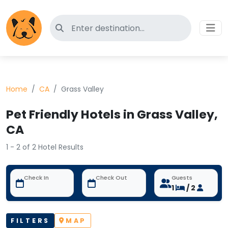
Search for pet-friendly hotels
Home
CA
Grass Valley
Pet Friendly Hotels in Grass Valley,
CA
1 - 2 of 2 Hotel Results
Check In
Check Out
Guests
1
/ 2
FILTERS
MAP