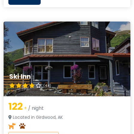
Ski Inn
(4.4)
122
+
/ night
Located in Girdwood, AK