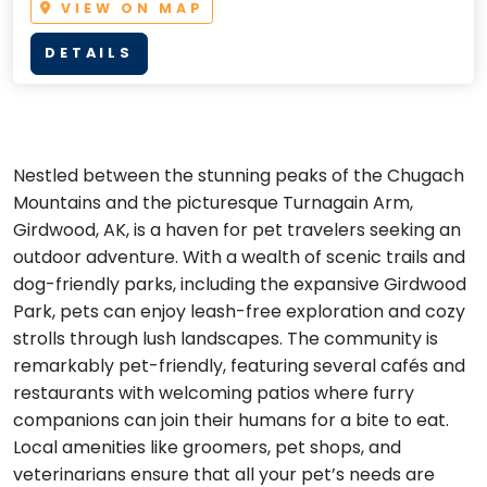
VIEW ON MAP
DETAILS
Nestled between the stunning peaks of the Chugach
Mountains and the picturesque Turnagain Arm,
Girdwood, AK, is a haven for pet travelers seeking an
outdoor adventure. With a wealth of scenic trails and
dog-friendly parks, including the expansive Girdwood
Park, pets can enjoy leash-free exploration and cozy
strolls through lush landscapes. The community is
remarkably pet-friendly, featuring several cafés and
restaurants with welcoming patios where furry
companions can join their humans for a bite to eat.
Local amenities like groomers, pet shops, and
veterinarians ensure that all your pet’s needs are