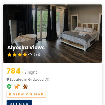
Alyeska Views
(4.4)
784
+
/ night
Located in Girdwood, AK
VIEW ON MAP
DETAILS