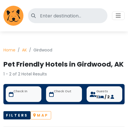
Search for pet-friendly hotels
Home
AK
Girdwood
Pet Friendly Hotels in Girdwood, AK
1 - 2 of 2 Hotel Results
Check In
Check Out
Guests
1
/ 2
FILTERS
MAP