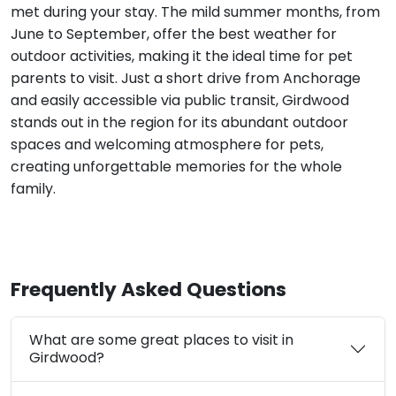
met during your stay. The mild summer months, from
June to September, offer the best weather for
outdoor activities, making it the ideal time for pet
parents to visit. Just a short drive from Anchorage
and easily accessible via public transit, Girdwood
stands out in the region for its abundant outdoor
spaces and welcoming atmosphere for pets,
creating unforgettable memories for the whole
family.
Frequently Asked Questions
What are some great places to visit in
Girdwood?