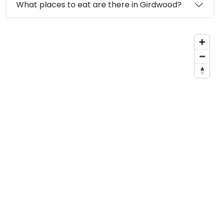
What places to eat are there in Girdwood?