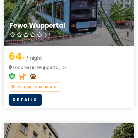
Fewo Wuppertal
(0)
64
+
/ night
Located in Wuppertal, DE
VIEW ON MAP
DETAILS