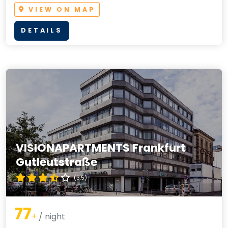
VIEW ON MAP
DETAILS
VISIONAPARTMENTS Frankfurt
Gutleutstraße
(3.5)
77
+
/ night