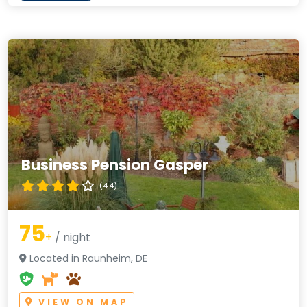
Business Pension Gasper
(4.4)
75
+
/ night
Located in Raunheim, DE
VIEW ON MAP