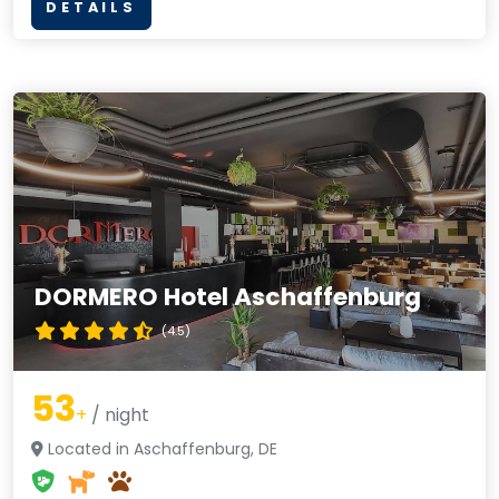
DETAILS
DORMERO Hotel Aschaffenburg
(4.5)
53
+
/ night
Located in Aschaffenburg, DE