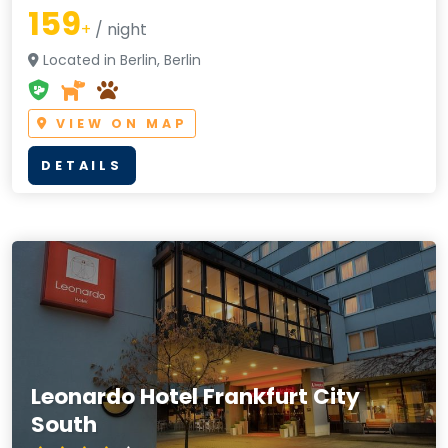
159
+
/ night
Located in Berlin, Berlin
VIEW ON MAP
DETAILS
Leonardo Hotel Frankfurt City
South