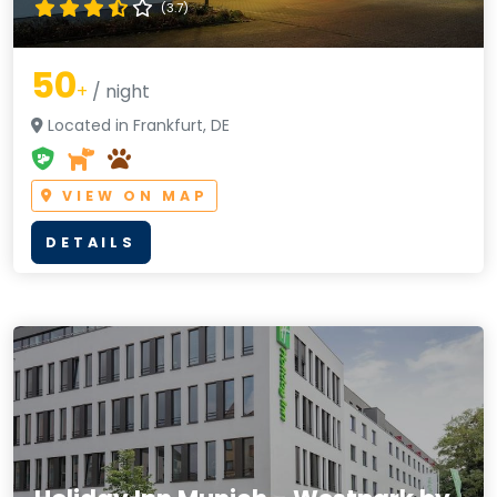
(3.7)
50
+
/ night
Located in Frankfurt, DE
VIEW ON MAP
DETAILS