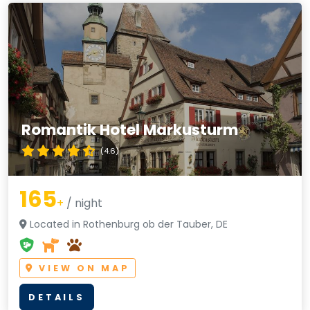
Romantik Hotel Markusturm
(4.6)
165
+
/ night
Located in Rothenburg ob der Tauber, DE
VIEW ON MAP
DETAILS