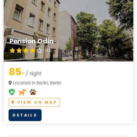
Pension Odin
(4.3)
85
+
/ night
Located in Berlin, Berlin
VIEW ON MAP
DETAILS