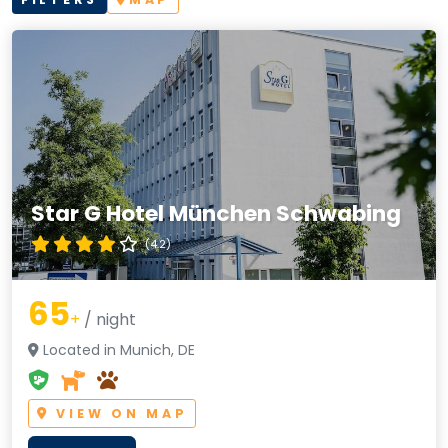
Star G Hotel München Schwabing
(4.2)
65
+
/ night
Located in Munich, DE
VIEW ON MAP