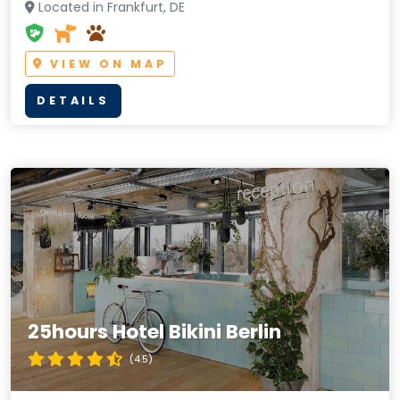
Located in Frankfurt, DE
VIEW ON MAP
DETAILS
25hours Hotel Bikini Berlin
(4.5)