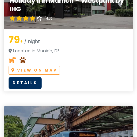
Holiday Inn Munich - Westpark by
IHG
(4.3)
79
+
/ night
Located in Munich, DE
VIEW ON MAP
DETAILS