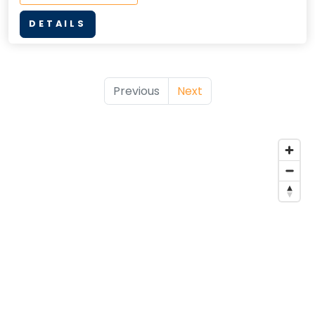
DETAILS
Previous
Next