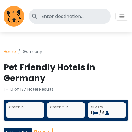
Search for pet-friendly hotels
Home
Germany
Pet Friendly Hotels in
Germany
1 - 10 of 137 Hotel Results
Check In
Check Out
Guests
1
/ 2
FILTERS
MAP