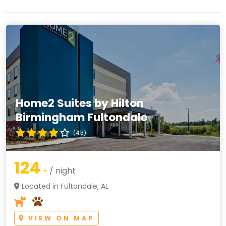
Home2 Suites by Hilton
Birmingham Fultondale
(4.3)
124
+
/ night
Located in Fultondale, AL
VIEW ON MAP