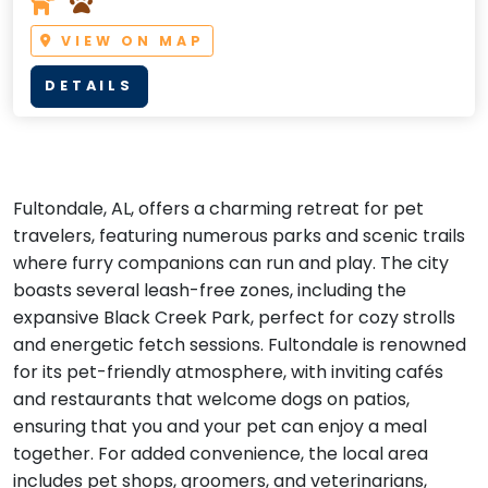
VIEW ON MAP
DETAILS
Fultondale, AL, offers a charming retreat for pet
travelers, featuring numerous parks and scenic trails
where furry companions can run and play. The city
boasts several leash-free zones, including the
expansive Black Creek Park, perfect for cozy strolls
and energetic fetch sessions. Fultondale is renowned
for its pet-friendly atmosphere, with inviting cafés
and restaurants that welcome dogs on patios,
ensuring that you and your pet can enjoy a meal
together. For added convenience, the local area
includes pet shops, groomers, and veterinarians,