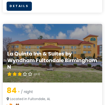
DETAILS
La Quinta Inn & Suites by
Wyndham Fultondale Birmingham
N
(3.3)
84
+
/ night
Located in Fultondale, AL