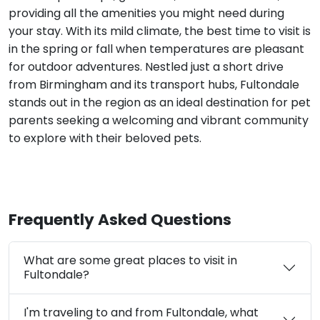
providing all the amenities you might need during
your stay. With its mild climate, the best time to visit is
in the spring or fall when temperatures are pleasant
for outdoor adventures. Nestled just a short drive
from Birmingham and its transport hubs, Fultondale
stands out in the region as an ideal destination for pet
parents seeking a welcoming and vibrant community
to explore with their beloved pets.
Frequently Asked Questions
What are some great places to visit in
Fultondale?
I'm traveling to and from Fultondale, what