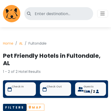
Search for pet-friendly hotels
Home
AL
Fultondale
Pet Friendly Hotels in Fultondale,
AL
1 - 2 of 2 Hotel Results
Check In
Check Out
Guests
1
/ 2
FILTERS
MAP