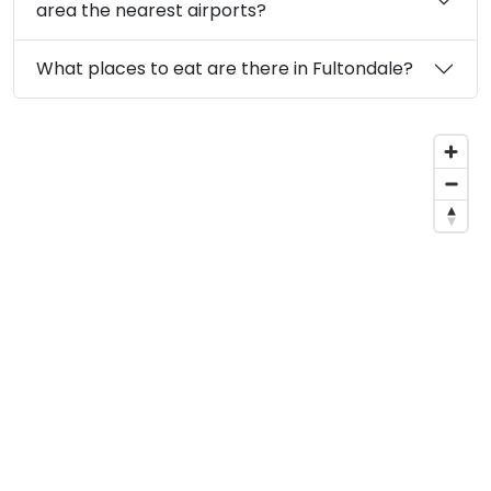
area the nearest airports?
What places to eat are there in Fultondale?