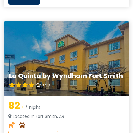
La Quinta by Wyndham Fort Smith
(4.1)
82
+
/ night
Located in Fort Smith, AR