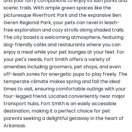
and your furry companions to enjoy its lush parks and
scenic trails. With ample green spaces like the
picturesque Riverfront Park and the expansive Ben
Geren Regional Park, your pets can revel in leash-
free exploration and cozy strolls along shaded trails.
The city boasts a welcoming atmosphere, featuring
dog-friendly cafés and restaurants where you can
enjoy a meal while your pet lounges at your feet. For
your pet's needs, Fort Smith offers a variety of
amenities including groomers, pet shops, and even
off-leash zones for energetic pups to play freely. The
temperate climate makes spring and fall the ideal
times to visit, ensuring comfortable outings with your
four-legged friend. Located conveniently near major
transport hubs, Fort Smith is an easily accessible
destination, making it a perfect choice for pet
parents seeking a delightful getaway in the heart of
Arkansas.