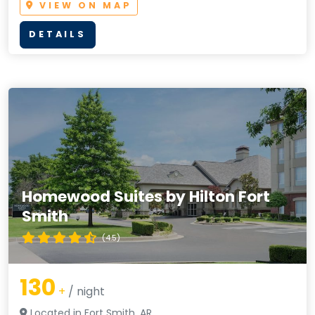
VIEW ON MAP
DETAILS
Homewood Suites by Hilton Fort
Smith
(4.5)
130
+
/ night
Located in Fort Smith, AR