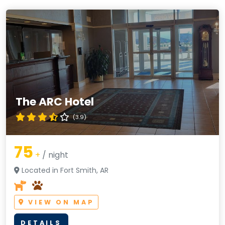
The ARC Hotel
(3.9)
75
+
/ night
Located in Fort Smith, AR
VIEW ON MAP
DETAILS