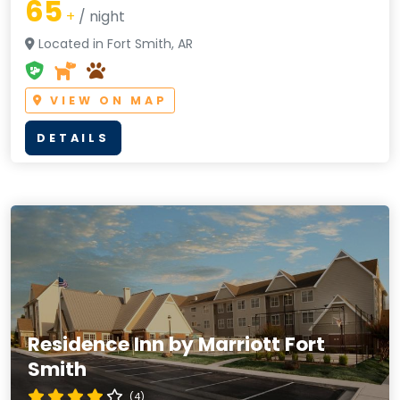
65
+
/ night
Located in Fort Smith, AR
VIEW ON MAP
DETAILS
Residence Inn by Marriott Fort
Smith
(4)