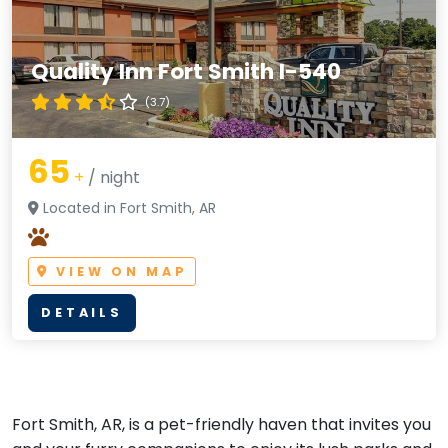
Quality Inn Fort Smith I-540
(3.7)
65
+
/ night
Located in Fort Smith, AR
VIEW ON MAP
DETAILS
Fort Smith, AR, is a pet-friendly haven that invites you