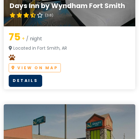
Days Inn by Wyndham Fort Smith
(3.8)
75
+
/ night
Located in Fort Smith, AR
VIEW ON MAP
DETAILS