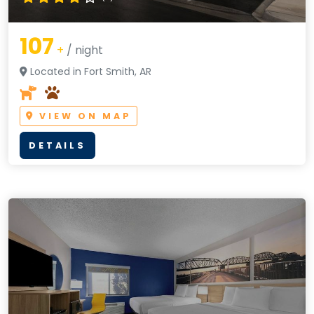
107
+
/ night
Located in Fort Smith, AR
VIEW ON MAP
DETAILS