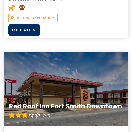
VIEW ON MAP
DETAILS
Red Roof Inn Fort Smith Downtown
(3.2)