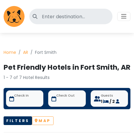
Search for pet-friendly hotels
Home
AR
Fort Smith
Pet Friendly Hotels in Fort Smith, AR
1 - 7 of 7 Hotel Results
Check In
Check Out
Guests
1
/ 2
FILTERS
MAP