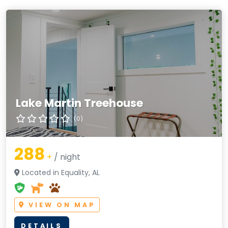
Lake Martin Treehouse
(0)
288
+
/ night
Located in Equality, AL
VIEW ON MAP
DETAILS