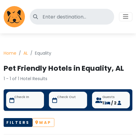
Search for pet-friendly hotels
Home
AL
Equality
Pet Friendly Hotels in Equality, AL
1 - 1 of 1 Hotel Results
Check In
Check Out
Guests
1
/ 2
FILTERS
MAP