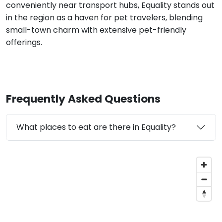
conveniently near transport hubs, Equality stands out
in the region as a haven for pet travelers, blending
small-town charm with extensive pet-friendly
offerings.
Frequently Asked Questions
What places to eat are there in Equality?