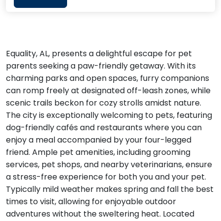
Equality, AL, presents a delightful escape for pet
parents seeking a paw-friendly getaway. With its
charming parks and open spaces, furry companions
can romp freely at designated off-leash zones, while
scenic trails beckon for cozy strolls amidst nature.
The city is exceptionally welcoming to pets, featuring
dog-friendly cafés and restaurants where you can
enjoy a meal accompanied by your four-legged
friend. Ample pet amenities, including grooming
services, pet shops, and nearby veterinarians, ensure
a stress-free experience for both you and your pet.
Typically mild weather makes spring and fall the best
times to visit, allowing for enjoyable outdoor
adventures without the sweltering heat. Located