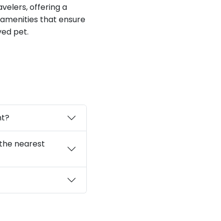
velers, offering a
 amenities that ensure
ed pet.
nt?
 the nearest