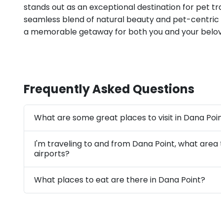
stands out as an exceptional destination for pet tra
seamless blend of natural beauty and pet-centric
a memorable getaway for both you and your belov
Frequently Asked Questions
What are some great places to visit in Dana Poi
I'm traveling to and from Dana Point, what area
airports?
What places to eat are there in Dana Point?