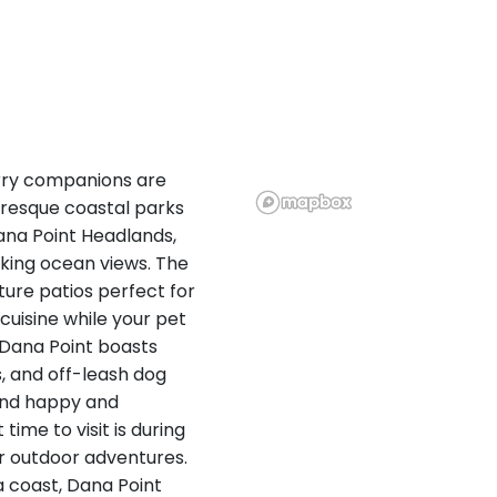
urry companions are
uresque coastal parks
Dana Point Headlands,
aking ocean views. The
ture patios perfect for
 cuisine while your pet
, Dana Point boasts
, and off-leash dog
iend happy and
time to visit is during
or outdoor adventures.
a coast, Dana Point