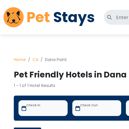
Pet
Stays
Search 
Home
CA
Dana Point
Pet Friendly Hotels in Dana
1 - 1 of 1 Hotel Results
Check In
Check Out