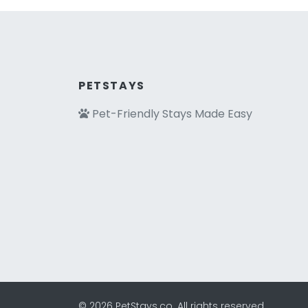
PETSTAYS
Pet-Friendly Stays Made Easy
© 2026 PetStays.co. All rights reserved.