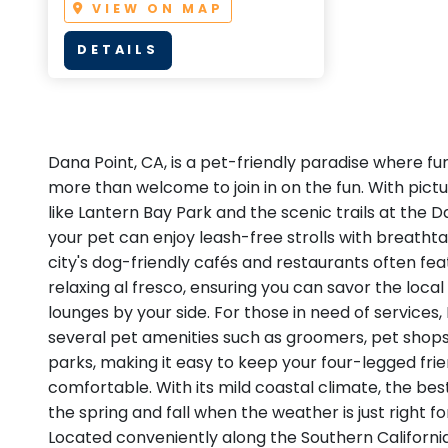
VIEW ON MAP
DETAILS
Dana Point, CA, is a pet-friendly paradise where f
more than welcome to join in on the fun. With pict
like Lantern Bay Park and the scenic trails at the 
your pet can enjoy leash-free strolls with breatht
city's dog-friendly cafés and restaurants often fea
relaxing al fresco, ensuring you can savor the local
lounges by your side. For those in need of services
several pet amenities such as groomers, pet shops
parks, making it easy to keep your four-legged fr
comfortable. With its mild coastal climate, the best 
the spring and fall when the weather is just right f
Located conveniently along the Southern Californi