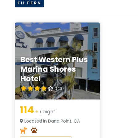
FILTERS
Best Western Plus
Marina Shores
Hotel
(4.3)
114
+
/ night
Located in Dana Point, CA