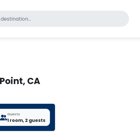
for pet-friendly hotels
 Point, CA
Guests
1 room, 2 guests