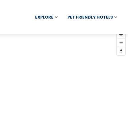
EXPLORE
PET FRIENDLY HOTELS