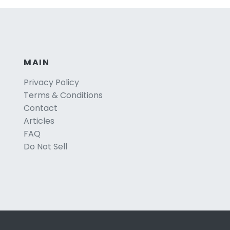
MAIN
Privacy Policy
Terms & Conditions
Contact
Articles
FAQ
Do Not Sell