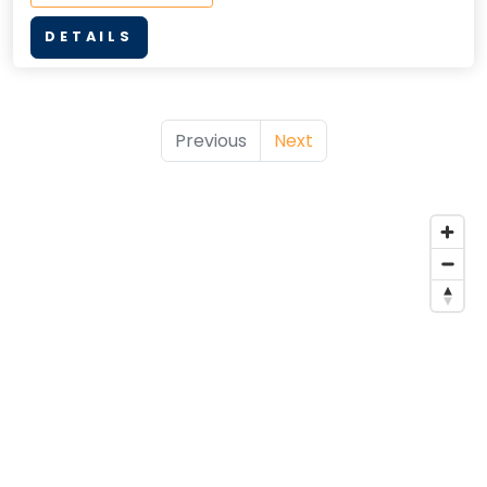
DETAILS
Previous
Next