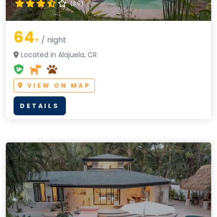
(3.9)
64
+
/ night
Located in Alajuela, CR
VIEW ON MAP
DETAILS