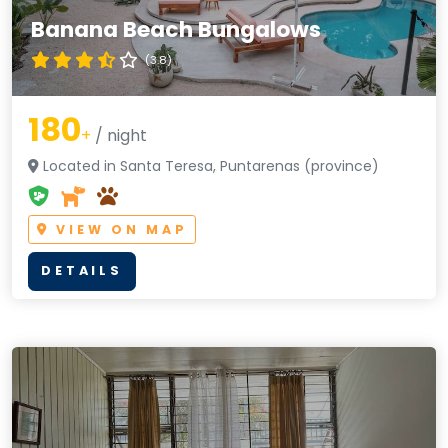
Banana Beach Bungalows
(3.8)
180
+
/ night
Located in Santa Teresa, Puntarenas (province)
VIEW ON MAP
DETAILS