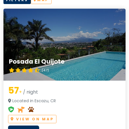
Posada El Quijote
(4.7)
57
+
/ night
Located in Escazu, CR
VIEW ON MAP