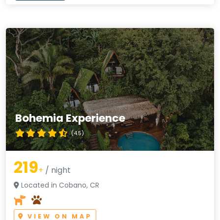
Bohemia Experience
(4.5)
219
+
/ night
Located in Cobano, CR
VIEW ON MAP