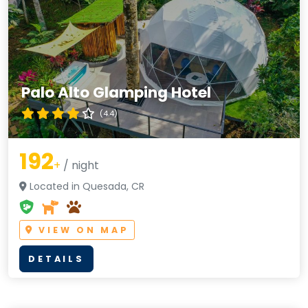
Palo Alto Glamping Hotel
(4.4)
192
+
/ night
Located in Quesada, CR
VIEW ON MAP
DETAILS