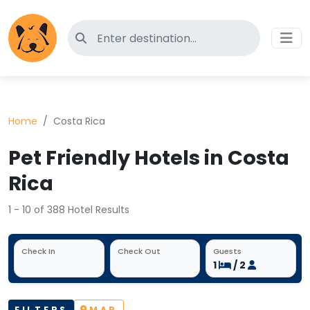
Search for pet-friendly hotels
Home
Costa Rica
Pet Friendly Hotels in Costa
Rica
1 - 10 of 388 Hotel Results
Check In
Check Out
Guests
1
/ 2
FILTERS
MAP