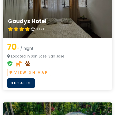
Gaudys Hotel
(4.2)
70
+
/ night
Located in San José, San Jose
VIEW ON MAP
DETAILS