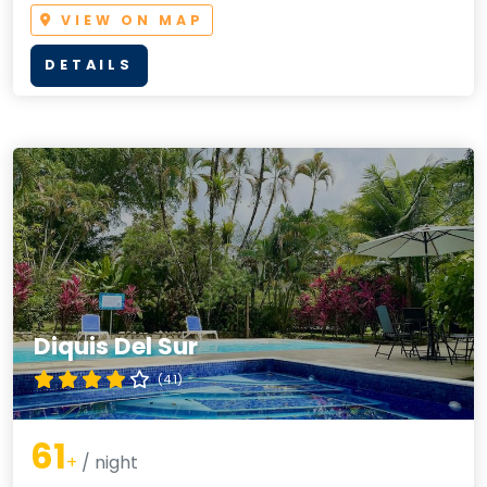
VIEW ON MAP
DETAILS
Diquis Del Sur
(4.1)
61
+
/ night