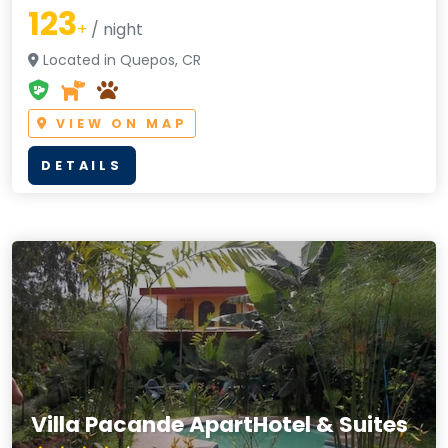
123
+
/ night
Located in Quepos, CR
VIEW ON MAP
DETAILS
Villa Pacande ApartHotel & Suites