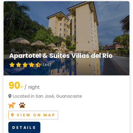
Apartotel & Suites Villas del Rio
(4.6)
90
+
/ night
Located in San José, Guanacaste
VIEW ON MAP
DETAILS