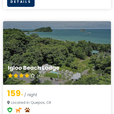
DETAILS
Igloo Beach Lodge
(4.2)
159
+
/ night
Located in Quepos, CR