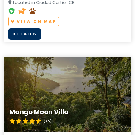
Located in Ciudad Cortés, CR
VIEW ON MAP
DETAILS
Mango Moon Villa
(4.5)