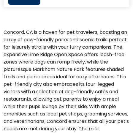
Concord, CA is a haven for pet travelers, boasting an
array of paw-friendly parks and scenic trails perfect
for leisurely strolls with your furry companions. The
expansive Lime Ridge Open Space offers leash-free
zones where dogs can romp freely, while the
picturesque Markham Nature Park features shaded
trails and picnic areas ideal for cozy afternoons. This
pet-friendly city also embraces its four-legged
visitors with a selection of dog-friendly cafés and
restaurants, allowing pet parents to enjoy a meal
while their pups lounge by their side. With ample
amenities such as local pet shops, grooming services,
and veterinarians, Concord ensures that all your pet's
needs are met during your stay. The mild