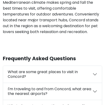
Mediterranean climate makes spring and fall the
best times to visit, offering comfortable
temperatures for outdoor adventures. Conveniently
located near major transport hubs, Concord stands
out in the region as a welcoming destination for pet
lovers seeking both relaxation and recreation.
Frequently Asked Questions
What are some great places to visit in
Concord?
I'm traveling to and from Concord, what area
the nearest airports?