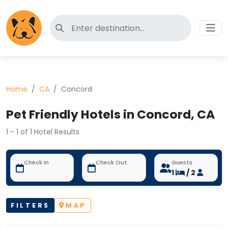
Search for pet-friendly hotels
Home
CA
Concord
Pet Friendly Hotels in Concord, CA
1 - 1 of 1 Hotel Results
Check In
Check Out
Guests
1
/ 2
FILTERS
MAP