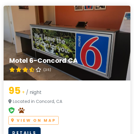
Motel 6-Concord CA
(3.5)
95
+
/ night
Located in Concord, CA
VIEW ON MAP
DETAILS