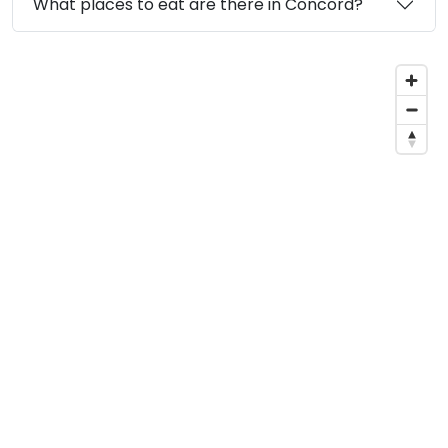
What places to eat are there in Concord?