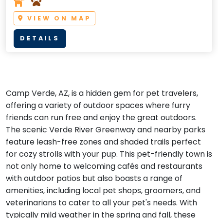
VIEW ON MAP
DETAILS
Camp Verde, AZ, is a hidden gem for pet travelers,
offering a variety of outdoor spaces where furry
friends can run free and enjoy the great outdoors.
The scenic Verde River Greenway and nearby parks
feature leash-free zones and shaded trails perfect
for cozy strolls with your pup. This pet-friendly town is
not only home to welcoming cafés and restaurants
with outdoor patios but also boasts a range of
amenities, including local pet shops, groomers, and
veterinarians to cater to all your pet's needs. With
typically mild weather in the spring and fall, these