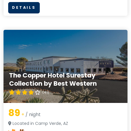
DETAILS
The Copper Hotel Surestay
Collection by Best Western
(4.1)
89
+
/ night
Located in Camp Verde, AZ