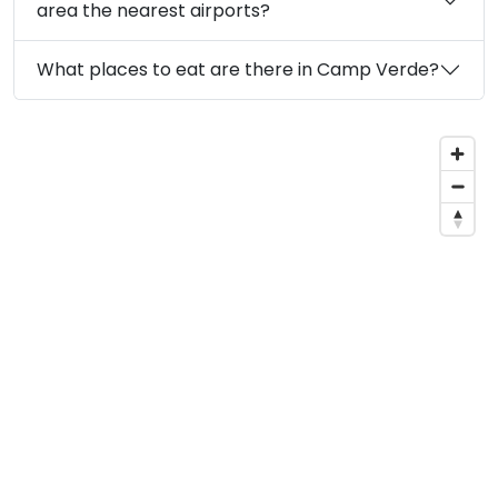
area the nearest airports?
What places to eat are there in Camp Verde?