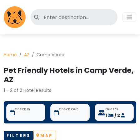
Search for pet-friendly hotels
Home
AZ
Camp Verde
Pet Friendly Hotels in Camp Verde,
AZ
1 - 2 of 2 Hotel Results
Check In
Check Out
Guests
1
/ 2
FILTERS
MAP