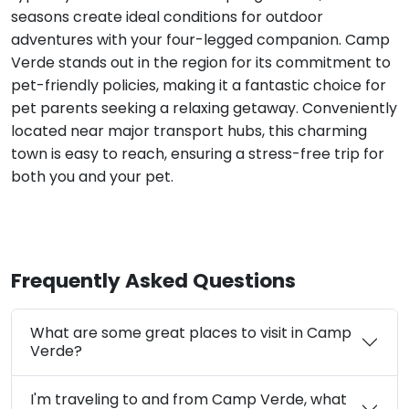
seasons create ideal conditions for outdoor
adventures with your four-legged companion. Camp
Verde stands out in the region for its commitment to
pet-friendly policies, making it a fantastic choice for
pet parents seeking a relaxing getaway. Conveniently
located near major transport hubs, this charming
town is easy to reach, ensuring a stress-free trip for
both you and your pet.
Frequently Asked Questions
What are some great places to visit in Camp
Verde?
I'm traveling to and from Camp Verde, what