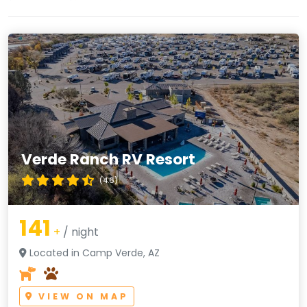
Verde Ranch RV Resort
(4.6)
141
+
/ night
Located in Camp Verde, AZ
VIEW ON MAP