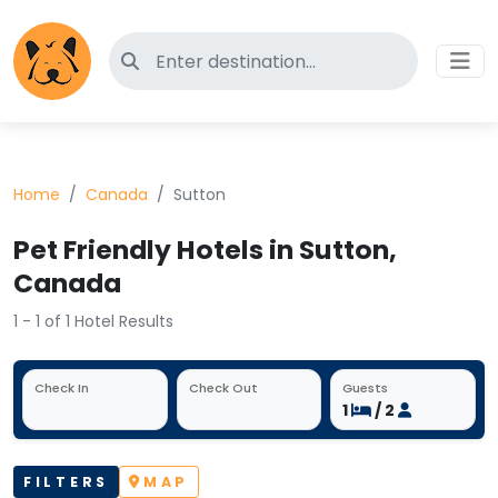
Search for pet-friendly hotels
Home
Canada
Sutton
Pet Friendly Hotels in Sutton,
Canada
1 - 1 of 1 Hotel Results
Check In
Check Out
Guests
1
/ 2
FILTERS
MAP