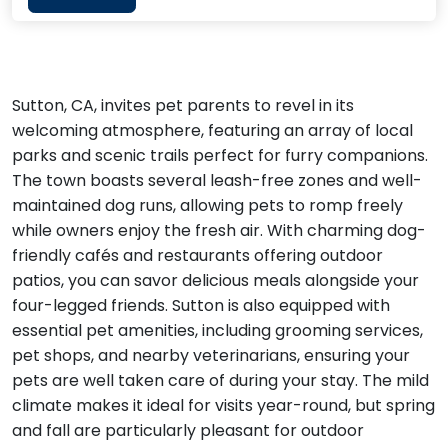
Sutton, CA, invites pet parents to revel in its
welcoming atmosphere, featuring an array of local
parks and scenic trails perfect for furry companions.
The town boasts several leash-free zones and well-
maintained dog runs, allowing pets to romp freely
while owners enjoy the fresh air. With charming dog-
friendly cafés and restaurants offering outdoor
patios, you can savor delicious meals alongside your
four-legged friends. Sutton is also equipped with
essential pet amenities, including grooming services,
pet shops, and nearby veterinarians, ensuring your
pets are well taken care of during your stay. The mild
climate makes it ideal for visits year-round, but spring
and fall are particularly pleasant for outdoor