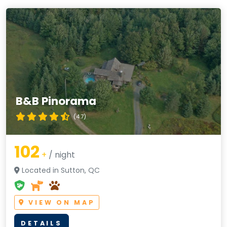
B&B Pinorama
(4.7)
102
+
/ night
Located in Sutton, QC
VIEW ON MAP
DETAILS