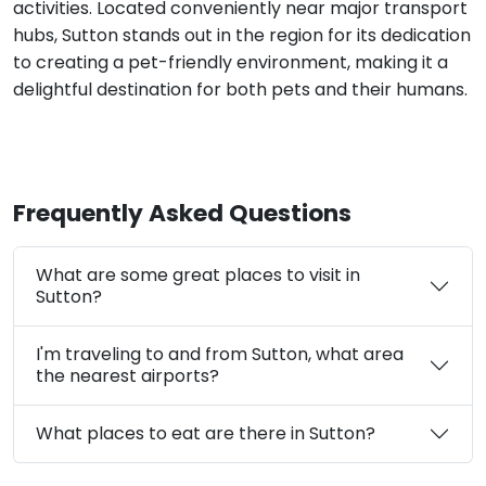
activities. Located conveniently near major transport
hubs, Sutton stands out in the region for its dedication
to creating a pet-friendly environment, making it a
delightful destination for both pets and their humans.
Frequently Asked Questions
What are some great places to visit in
Sutton?
I'm traveling to and from Sutton, what area
the nearest airports?
What places to eat are there in Sutton?