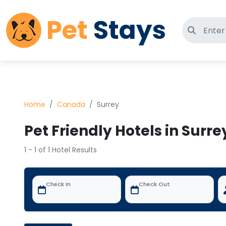
Pet
Stays
Search 
Home
Canada
Surrey
Pet Friendly Hotels in Surr
1 - 1 of 1 Hotel Results
Check In
Check Out