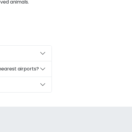
oved animals.
nearest airports?