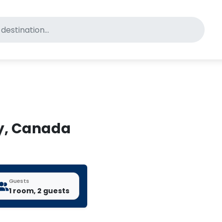
for pet-friendly hotels
ey, Canada
Guests
1 room, 2 guests