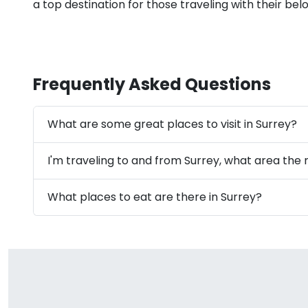
a top destination for those traveling with their bel
Frequently Asked Questions
What are some great places to visit in Surrey?
I'm traveling to and from Surrey, what area the 
What places to eat are there in Surrey?