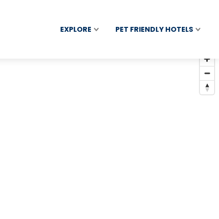
EXPLORE
PET FRIENDLY HOTELS