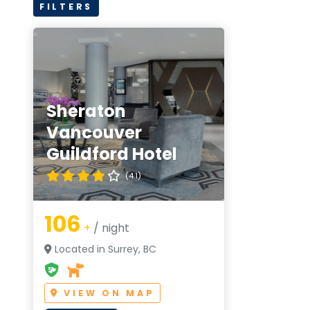
FILTERS
Sheraton
Vancouver
Guildford Hotel
(4.1)
106
+
/ night
Located in Surrey, BC
VIEW ON MAP