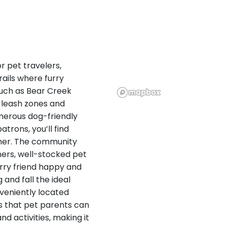
r pet travelers,
ails where furry
uch as Bear Creek
-leash zones and
merous dog-friendly
rons, you’ll find
ther. The community
mers, well-stocked pet
urry friend happy and
 and fall the ideal
veniently located
es that pet parents can
nd activities, making it