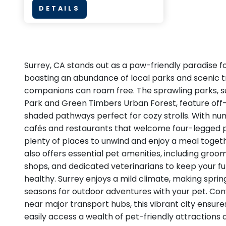
DETAILS
Surrey, CA stands out as a paw-friendly paradise fo
boasting an abundance of local parks and scenic tr
companions can roam free. The sprawling parks, s
Park and Green Timbers Urban Forest, feature off
shaded pathways perfect for cozy strolls. With nu
cafés and restaurants that welcome four-legged pat
plenty of places to unwind and enjoy a meal toge
also offers essential pet amenities, including groo
shops, and dedicated veterinarians to keep your f
healthy. Surrey enjoys a mild climate, making spring
seasons for outdoor adventures with your pet. Con
near major transport hubs, this vibrant city ensur
easily access a wealth of pet-friendly attractions a