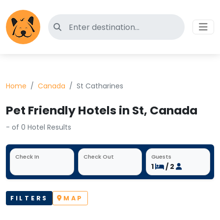
Search for pet-friendly hotels
Home
Canada
St Catharines
Pet Friendly Hotels in St, Canada
- of 0 Hotel Results
Check In
Check Out
Guests
1
/ 2
FILTERS
MAP