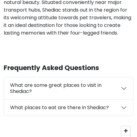
natural beauty. Situated conveniently near major
transport hubs, Shediac stands out in the region for
its welcoming attitude towards pet travelers, making
it an ideal destination for those looking to create
lasting memories with their four-legged friends.
Frequently Asked Questions
What are some great places to visit in
Shediac?
What places to eat are there in Shediac?