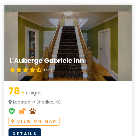
L'Auberge Gabriele Inn
(4.5)
78
+
/ night
Located in Shediac, NB
VIEW ON MAP
DETAILS