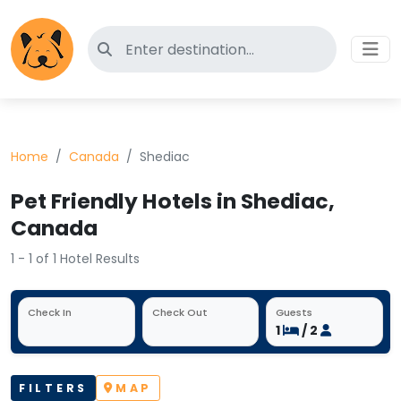
Search for pet-friendly hotels
Home
Canada
Shediac
Pet Friendly Hotels in Shediac,
Canada
1 - 1 of 1 Hotel Results
Check In
Check Out
Guests
1
/ 2
FILTERS
MAP