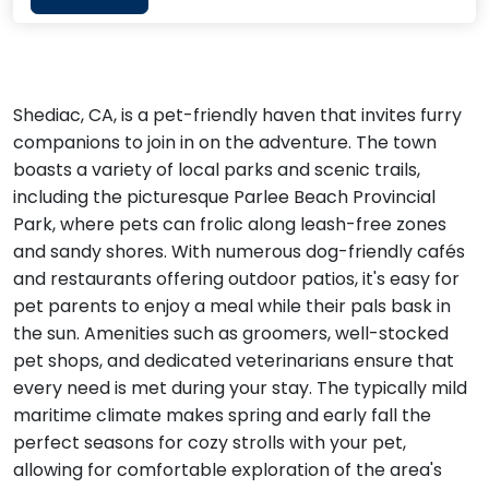
Shediac, CA, is a pet-friendly haven that invites furry
companions to join in on the adventure. The town
boasts a variety of local parks and scenic trails,
including the picturesque Parlee Beach Provincial
Park, where pets can frolic along leash-free zones
and sandy shores. With numerous dog-friendly cafés
and restaurants offering outdoor patios, it's easy for
pet parents to enjoy a meal while their pals bask in
the sun. Amenities such as groomers, well-stocked
pet shops, and dedicated veterinarians ensure that
every need is met during your stay. The typically mild
maritime climate makes spring and early fall the
perfect seasons for cozy strolls with your pet,
allowing for comfortable exploration of the area's