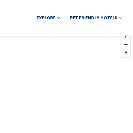
EXPLORE
PET FRIENDLY HOTELS