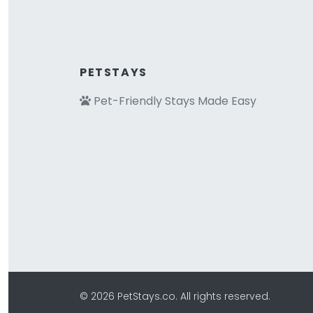
PETSTAYS
Pet-Friendly Stays Made Easy
© 2026 PetStays.co. All rights reserved.