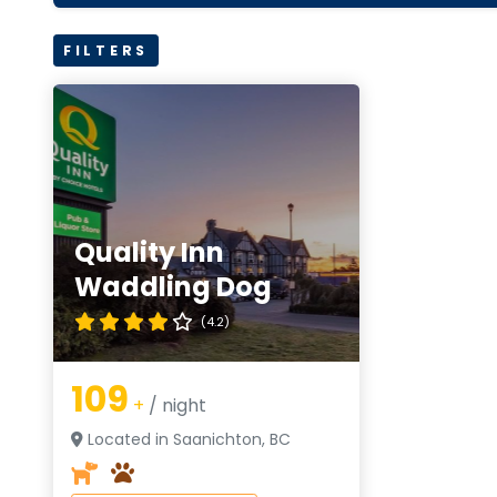
FILTERS
Quality Inn
Waddling Dog
(4.2)
109
+
/ night
Located in Saanichton, BC