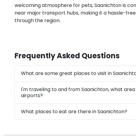
welcoming atmosphere for pets, Saanichton is con
near major transport hubs, making it a hassle-free
through the region.
Frequently Asked Questions
What are some great places to visit in Saanicht
I'm traveling to and from Saanichton, what area
airports?
What places to eat are there in Saanichton?