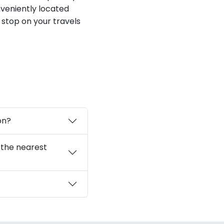
veniently located
 stop on your travels
on?
 the nearest