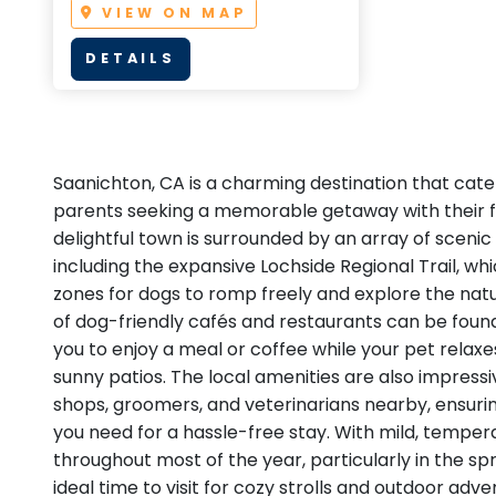
VIEW ON MAP
DETAILS
Saanichton, CA is a charming destination that cater
parents seeking a memorable getaway with their fur
delightful town is surrounded by an array of scenic 
including the expansive Lochside Regional Trail, wh
zones for dogs to romp freely and explore the natu
of dog-friendly cafés and restaurants can be found
you to enjoy a meal or coffee while your pet relaxe
sunny patios. The local amenities are also impressi
shops, groomers, and veterinarians nearby, ensuri
you need for a hassle-free stay. With mild, tempe
throughout most of the year, particularly in the sprin
ideal time to visit for cozy strolls and outdoor adve