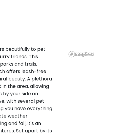
s beautifully to pet
ry friends. This
parks and trails,
ich offers leash-free
ral beauty. A plethora
 in the area, allowing
s by your side on
ve, with several pet
ng you have everything
rate weather
g and fall, it's an
ntures. Set apart by its