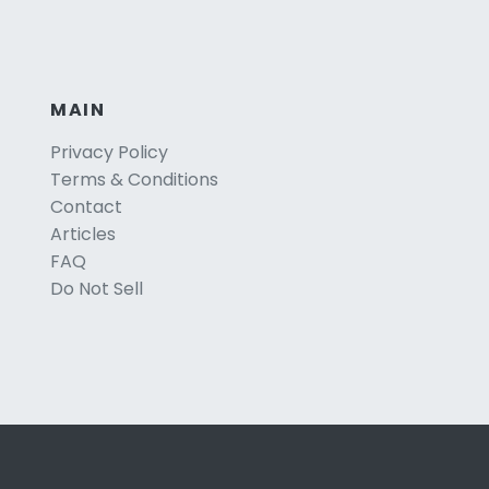
MAIN
Privacy Policy
Terms & Conditions
Contact
Articles
FAQ
Do Not Sell