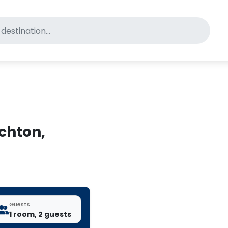
for pet-friendly hotels
ichton,
Guests
1 room, 2 guests