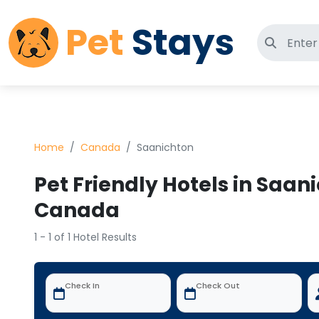
Pet
Stays
Search 
Home
Canada
Saanichton
Pet Friendly Hotels in Saan
Canada
1 - 1 of 1 Hotel Results
Check In
Check Out