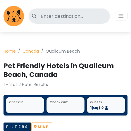
Search for pet-friendly hotels
Home
Canada
Qualicum Beach
Pet Friendly Hotels in Qualicum
Beach, Canada
1 - 2 of 2 Hotel Results
Check In
Check Out
Guests
1
/ 2
FILTERS
MAP