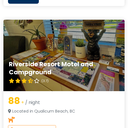
Riverside Resort Motel and
Campground
(3.7)
88
+
/ night
Located in Qualicum Beach, BC