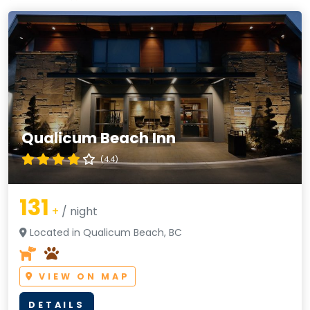
Qualicum Beach Inn
(4.4)
131
+
/ night
Located in Qualicum Beach, BC
VIEW ON MAP
DETAILS