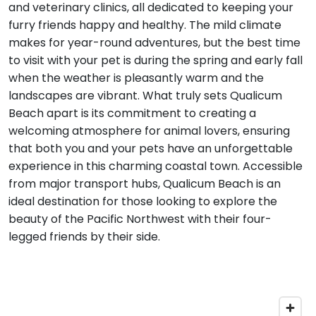
and veterinary clinics, all dedicated to keeping your
furry friends happy and healthy. The mild climate
makes for year-round adventures, but the best time
to visit with your pet is during the spring and early fall
when the weather is pleasantly warm and the
landscapes are vibrant. What truly sets Qualicum
Beach apart is its commitment to creating a
welcoming atmosphere for animal lovers, ensuring
that both you and your pets have an unforgettable
experience in this charming coastal town. Accessible
from major transport hubs, Qualicum Beach is an
ideal destination for those looking to explore the
beauty of the Pacific Northwest with their four-
legged friends by their side.