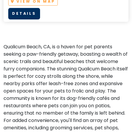
VIEW ON MAP
DETAILS
Qualicum Beach, CA, is a haven for pet parents
seeking a paw-friendly getaway, boasting a wealth of
scenic trails and beautiful beaches that welcome
furry companions. The stunning Qualicum Beach itself
is perfect for cozy strolls along the shore, while
nearby parks offer leash-free zones and expansive
open spaces for your pets to frolic and play. The
community is known for its dog-friendly cafés and
restaurants where pets can join you on patios,
ensuring that no member of the family is left behind.
For added convenience, you'll find an array of pet
amenities, including grooming services, pet shops,