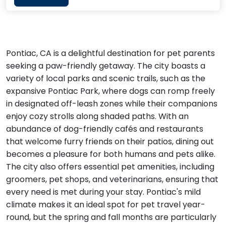
Pontiac, CA is a delightful destination for pet parents
seeking a paw-friendly getaway. The city boasts a
variety of local parks and scenic trails, such as the
expansive Pontiac Park, where dogs can romp freely
in designated off-leash zones while their companions
enjoy cozy strolls along shaded paths. With an
abundance of dog-friendly cafés and restaurants
that welcome furry friends on their patios, dining out
becomes a pleasure for both humans and pets alike.
The city also offers essential pet amenities, including
groomers, pet shops, and veterinarians, ensuring that
every need is met during your stay. Pontiac's mild
climate makes it an ideal spot for pet travel year-
round, but the spring and fall months are particularly