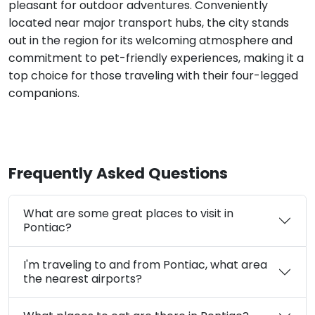
pleasant for outdoor adventures. Conveniently
located near major transport hubs, the city stands
out in the region for its welcoming atmosphere and
commitment to pet-friendly experiences, making it a
top choice for those traveling with their four-legged
companions.
Frequently Asked Questions
What are some great places to visit in
Pontiac?
I'm traveling to and from Pontiac, what area
the nearest airports?