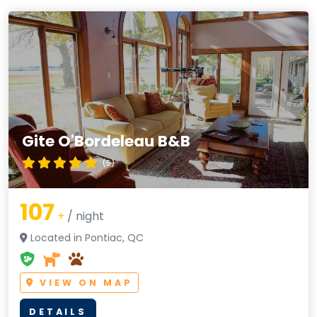
Gite O'Bordeleau B&B
(5)
107
+
/ night
Located in Pontiac, QC
VIEW ON MAP
DETAILS