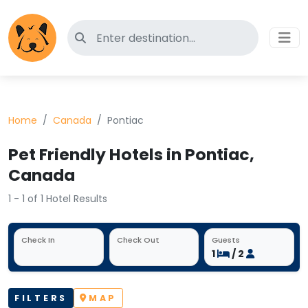
Search for pet-friendly hotels
Home
Canada
Pontiac
Pet Friendly Hotels in Pontiac,
Canada
1 - 1 of 1 Hotel Results
Check In
Check Out
Guests
1
/ 2
FILTERS
MAP