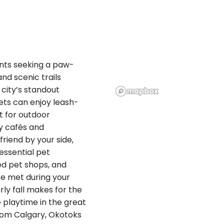
ents seeking a paw-
nd scenic trails
 city’s standout
ets can enjoy leash-
t for outdoor
ly cafés and
riend by your side,
 essential pet
ed pet shops, and
re met during your
ly fall makes for the
e playtime in the great
from Calgary, Okotoks