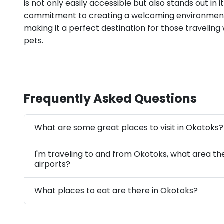
is not only easily accessible but also stands out in it
commitment to creating a welcoming environment 
making it a perfect destination for those traveling
pets.
Frequently Asked Questions
What are some great places to visit in Okotoks?
I'm traveling to and from Okotoks, what area th
airports?
What places to eat are there in Okotoks?