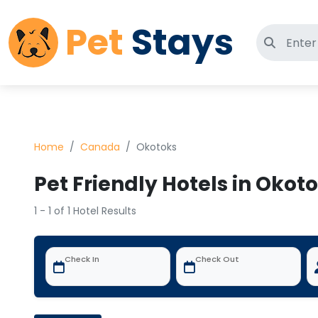
Pet
Stays
Search 
Home
Canada
Okotoks
Pet Friendly Hotels in Oko
1 - 1 of 1 Hotel Results
Check In
Check Out