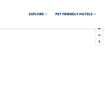
EXPLORE
PET FRIENDLY HOTELS