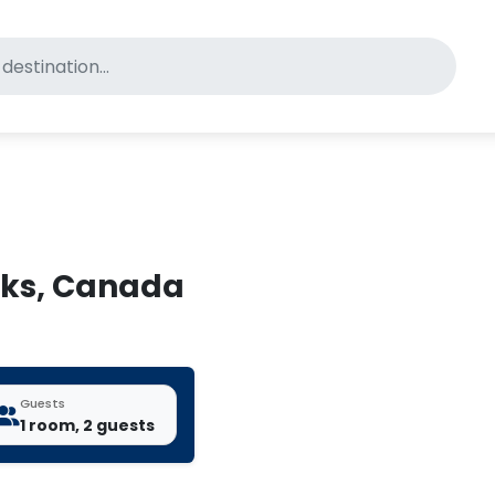
for pet-friendly hotels
toks, Canada
Guests
1 room, 2 guests