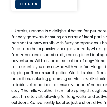
DETAILS
Okotoks, Canada, is a delightful haven for pet par
friendly getaway, boasting an array of local parks a
perfect for cozy strolls with furry companions. The
feature is the expansive Sheep River Park, where p
free zones and shaded trails, making it an ideal spo
adventures. With a vibrant selection of dog-friend
restaurants, you can unwind with your four-legged f
sipping coffee on sunlit patios. Okotoks also offers
amenities, including grooming services, well-stock
reliable veterinarians to ensure your pets' needs a
stay. The mild weather from late spring through ear
best time to visit, allowing for long walks and activ
outdoors. Conveniently located just a short drive 