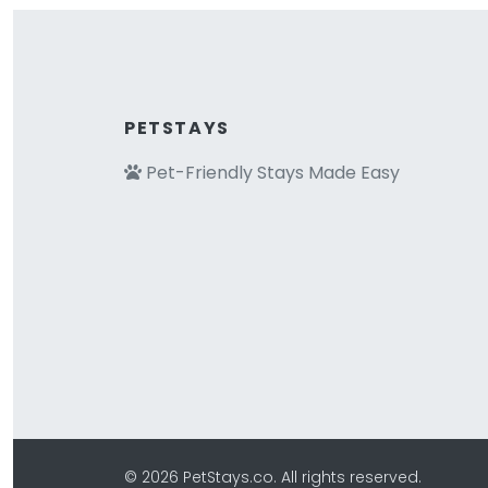
PETSTAYS
Pet-Friendly Stays Made Easy
© 2026 PetStays.co. All rights reserved.