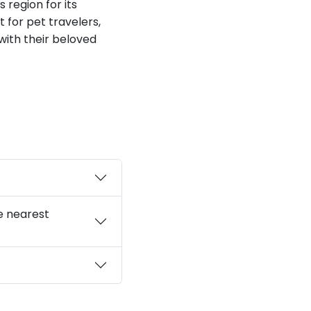
s region for its
for pet travelers,
 with their beloved
e nearest