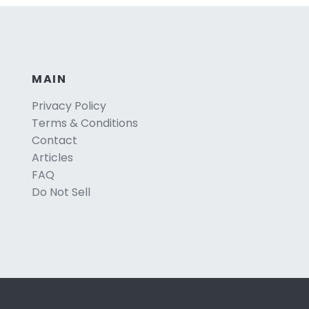
MAIN
Privacy Policy
Terms & Conditions
Contact
Articles
FAQ
Do Not Sell