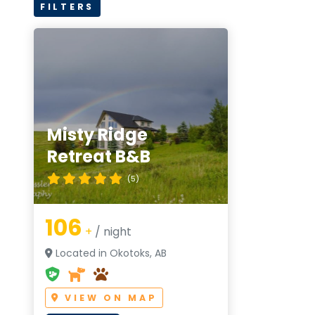
FILTERS
Misty Ridge
Retreat B&B
(5)
106
+
/ night
Located in Okotoks, AB
VIEW ON MAP