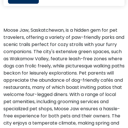
Moose Jaw, Saskatchewan, is a hidden gem for pet
travelers, offering a variety of paw-friendly parks and
scenic trails perfect for cozy strolls with your furry
companions. The city's extensive green spaces, such
as Wakamow Valley, feature leash-free zones where
dogs can frolic freely, while picturesque walking paths
beckon for leisurely explorations. Pet parents will
appreciate the abundance of dog-friendly cafés and
restaurants, many of which boast inviting patios that
welcome four-legged diners. With a range of local
pet amenities, including grooming services and
specialized pet shops, Moose Jaw ensures a hassle-
free experience for both pets and their owners. The
city enjoys a temperate climate, making spring and