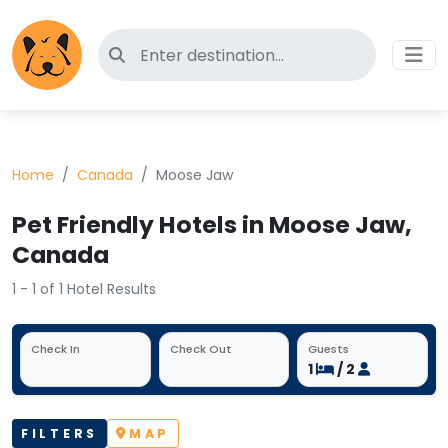
Search for pet-friendly hotels
Home
Canada
Moose Jaw
Pet Friendly Hotels in Moose Jaw,
Canada
1 - 1 of 1 Hotel Results
Check In
Check Out
Guests
1
/ 2
FILTERS
MAP