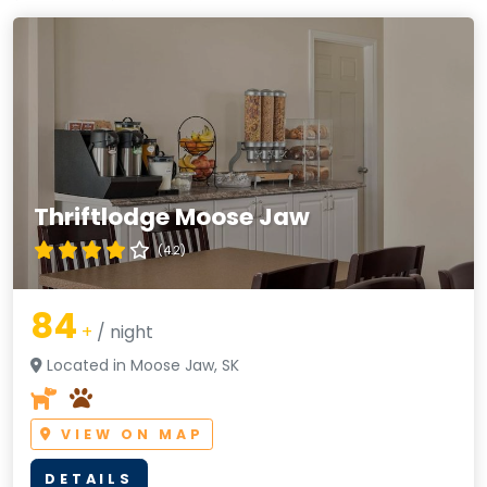
Thriftlodge Moose Jaw
(4.2)
84
+
/ night
Located in Moose Jaw, SK
VIEW ON MAP
DETAILS