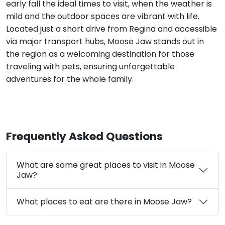
early fall the ideal times to visit, when the weather is
mild and the outdoor spaces are vibrant with life.
Located just a short drive from Regina and accessible
via major transport hubs, Moose Jaw stands out in
the region as a welcoming destination for those
traveling with pets, ensuring unforgettable
adventures for the whole family.
Frequently Asked Questions
What are some great places to visit in Moose
Jaw?
What places to eat are there in Moose Jaw?