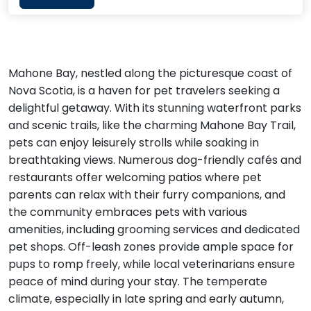
Mahone Bay, nestled along the picturesque coast of
Nova Scotia, is a haven for pet travelers seeking a
delightful getaway. With its stunning waterfront parks
and scenic trails, like the charming Mahone Bay Trail,
pets can enjoy leisurely strolls while soaking in
breathtaking views. Numerous dog-friendly cafés and
restaurants offer welcoming patios where pet
parents can relax with their furry companions, and
the community embraces pets with various
amenities, including grooming services and dedicated
pet shops. Off-leash zones provide ample space for
pups to romp freely, while local veterinarians ensure
peace of mind during your stay. The temperate
climate, especially in late spring and early autumn,