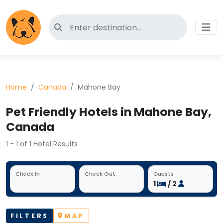
Search for pet-friendly hotels
Home
Canada
Mahone Bay
Pet Friendly Hotels in Mahone Bay,
Canada
1 - 1 of 1 Hotel Results
Check In
Check Out
Guests
1
/ 2
FILTERS
MAP