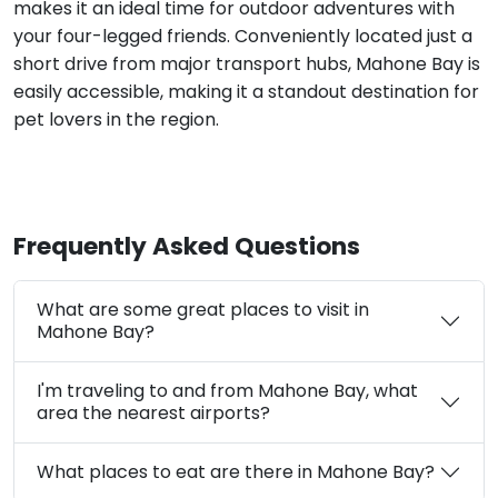
makes it an ideal time for outdoor adventures with
your four-legged friends. Conveniently located just a
short drive from major transport hubs, Mahone Bay is
easily accessible, making it a standout destination for
pet lovers in the region.
Frequently Asked Questions
What are some great places to visit in
Mahone Bay?
I'm traveling to and from Mahone Bay, what
area the nearest airports?
What places to eat are there in Mahone Bay?