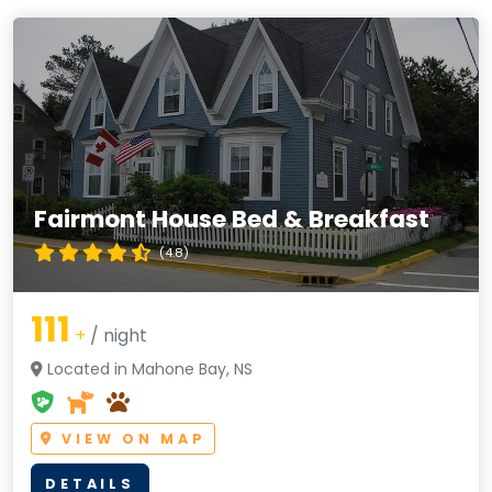
Fairmont House Bed & Breakfast
(4.8)
111
+
/ night
Located in Mahone Bay, NS
VIEW ON MAP
DETAILS