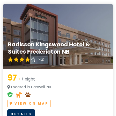
Radisson Kingswood Hotel &
Suites Fredericton NB
(4.2)
97
+
/ night
Located in Hanwell, NB
VIEW ON MAP
DETAILS