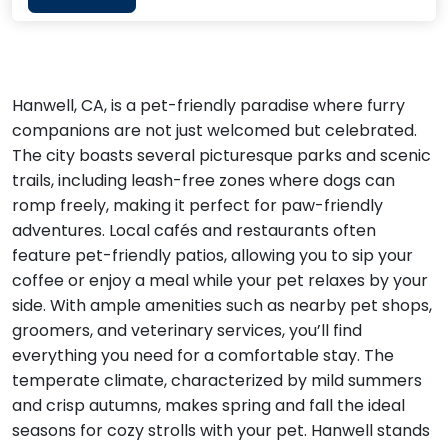
Hanwell, CA, is a pet-friendly paradise where furry
companions are not just welcomed but celebrated.
The city boasts several picturesque parks and scenic
trails, including leash-free zones where dogs can
romp freely, making it perfect for paw-friendly
adventures. Local cafés and restaurants often
feature pet-friendly patios, allowing you to sip your
coffee or enjoy a meal while your pet relaxes by your
side. With ample amenities such as nearby pet shops,
groomers, and veterinary services, you’ll find
everything you need for a comfortable stay. The
temperate climate, characterized by mild summers
and crisp autumns, makes spring and fall the ideal
seasons for cozy strolls with your pet. Hanwell stands