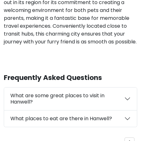
out in its region for its commitment to creating a
welcoming environment for both pets and their
parents, making it a fantastic base for memorable
travel experiences. Conveniently located close to
transit hubs, this charming city ensures that your
journey with your furry friend is as smooth as possible.
Frequently Asked Questions
What are some great places to visit in
Hanwell?
What places to eat are there in Hanwell?