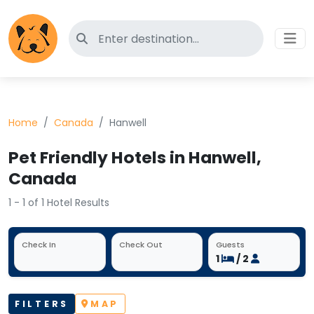
Search for pet-friendly hotels
Home
Canada
Hanwell
Pet Friendly Hotels in Hanwell,
Canada
1 - 1 of 1 Hotel Results
Check In
Check Out
Guests
1
/ 2
FILTERS
MAP