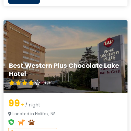
Best Western Plus Chocolate Lake
Hotel
(4.2)
99
+
/ night
Located in Halifax, NS