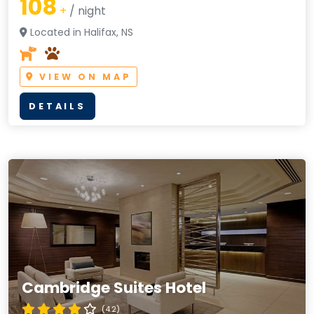
108
+
/ night
Located in Halifax, NS
VIEW ON MAP
DETAILS
Cambridge Suites Hotel
(4.2)