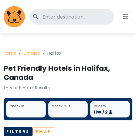
Search for pet-friendly hotels
Home
Canada
Halifax
Pet Friendly Hotels in Halifax,
Canada
1 - 5 of 5 Hotel Results
Check In
Check Out
Guests
1
/ 2
FILTERS
MAP