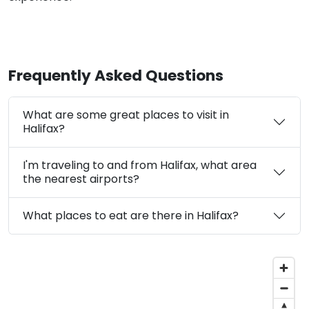
Frequently Asked Questions
What are some great places to visit in
Halifax?
I'm traveling to and from Halifax, what area
the nearest airports?
What places to eat are there in Halifax?