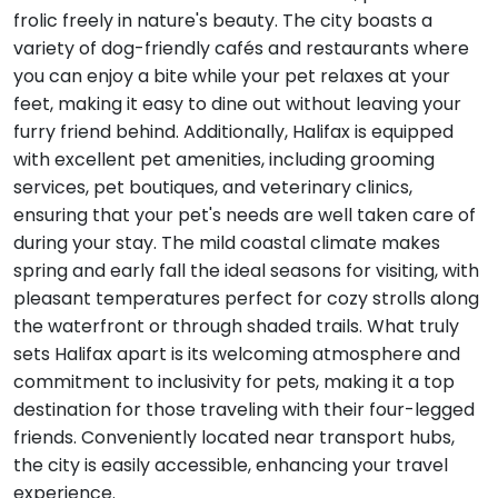
frolic freely in nature's beauty. The city boasts a
variety of dog-friendly cafés and restaurants where
you can enjoy a bite while your pet relaxes at your
feet, making it easy to dine out without leaving your
furry friend behind. Additionally, Halifax is equipped
with excellent pet amenities, including grooming
services, pet boutiques, and veterinary clinics,
ensuring that your pet's needs are well taken care of
during your stay. The mild coastal climate makes
spring and early fall the ideal seasons for visiting, with
pleasant temperatures perfect for cozy strolls along
the waterfront or through shaded trails. What truly
sets Halifax apart is its welcoming atmosphere and
commitment to inclusivity for pets, making it a top
destination for those traveling with their four-legged
friends. Conveniently located near transport hubs,
the city is easily accessible, enhancing your travel
experience.