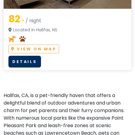
82
+
/ night
Located in Halifax, NS
VIEW ON MAP
DETAILS
Halifax, CA, is a pet-friendly haven that offers a
delightful blend of outdoor adventures and urban
charm for pet parents and their furry companions.
With numerous local parks like the expansive Point
Pleasant Park and leash-free zones at scenic
beaches such as Lawrencetown Beach, pets can