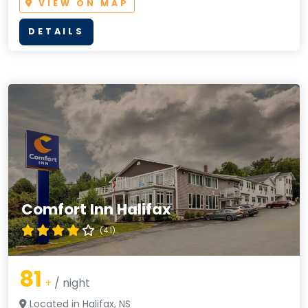
VIEW ON MAP
DETAILS
Comfort Inn Halifax
(4.1)
81
+
/ night
Located in Halifax, NS