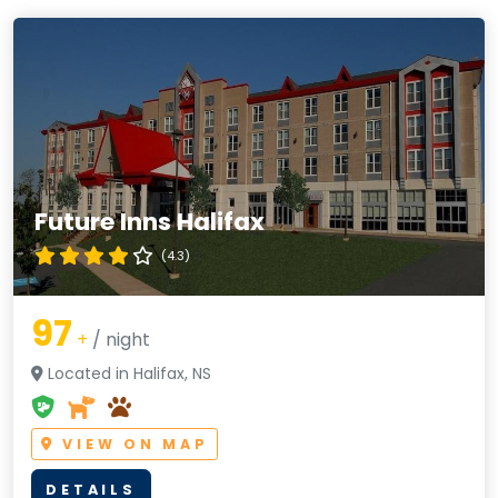
Future Inns Halifax
(4.3)
97
+
/ night
Located in Halifax, NS
VIEW ON MAP
DETAILS