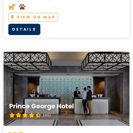
VIEW ON MAP
DETAILS
Prince George Hotel
(4.5)